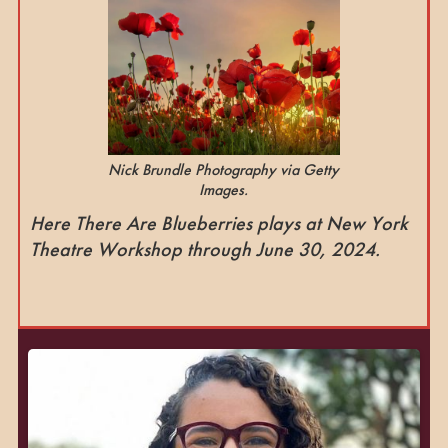
Nick Brundle Photography via Getty
Images.
Here There Are Blueberries plays at New York
Theatre Workshop through June 30, 2024.