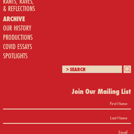
RANTS, RAVES,
& REFLECTIONS
ARCHIVE
OUR HISTORY
PRODUCTIONS
COVID ESSAYS
SPOTLIGHTS
Join Our Mailing List