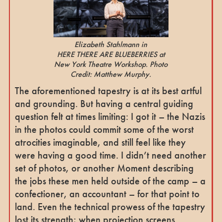
Elizabeth Stahlmann in
HERE THERE ARE BLUEBERRIES at
New York Theatre Workshop. Photo
Credit: Matthew Murphy.
The aforementioned tapestry is at its best artful
and grounding. But having a central guiding
question felt at times limiting: I got it – the Nazis
in the photos could commit some of the worst
atrocities imaginable, and still feel like they
were having a good time. I didn’t need another
set of photos, or another Moment describing
the jobs these men held outside of the camp – a
confectioner, an accountant – for that point to
land. Even the technical prowess of the tapestry
lost its strength; when projection screens