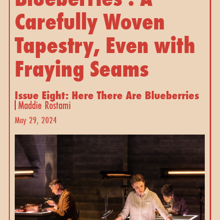
Carefully Woven
Tapestry, Even with
Fraying Seams
Issue Eight: Here There Are Blueberries
Maddie Rostami
May 29, 2024