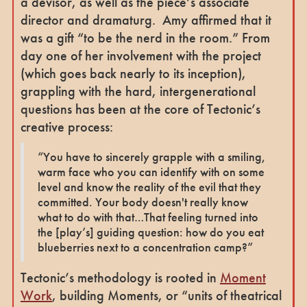
a devisor, as well as the piece’s associate
director and dramaturg. Amy affirmed that it
was a gift “to be the nerd in the room.” From
day one of her involvement with the project
(which goes back nearly to its inception),
grappling with the hard, intergenerational
questions has been at the core of Tectonic’s
creative process:
“You have to sincerely grapple with a smiling,
warm face who you can identify with on some
level and know the reality of the evil that they
committed. Your body doesn't really know
what to do with that…That feeling turned into
the [play’s] guiding question: how do you eat
blueberries next to a concentration camp?”
Tectonic’s methodology is rooted in
Moment
Work
, building Moments, or “units of theatrical