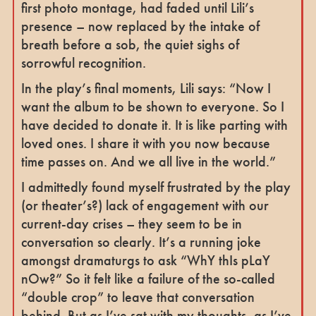
first photo montage, had faded until Lili’s
presence – now replaced by the intake of
breath before a sob, the quiet sighs of
sorrowful recognition.
In the play’s final moments, Lili says: “Now I
want the album to be shown to everyone. So I
have decided to donate it. It is like parting with
loved ones. I share it with you now because
time passes on. And we all live in the world.”
I admittedly found myself frustrated by the play
(or theater’s?) lack of engagement with our
current-day crises – they seem to be in
conversation so clearly. It’s a running joke
amongst dramaturgs to ask “WhY thIs pLaY
nOw?” So it felt like a failure of the so-called
“double crop” to leave that conversation
behind. But as I’ve sat with my thoughts, as I’ve