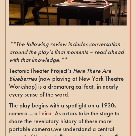
**The following review includes conversation
around the play’s final moments – read ahead
with that knowledge.**
Tectonic Theater Project’s
Here There Are
Blueberries
(now playing at New York Theatre
Workshop) is a dramaturgical feat, in nearly
every sense of the word.
The play begins with a spotlight on a 1930s
camera – a
Leica
. As actors
take the stage to
share the revelatory history of these more
portable cameras,we understand a central