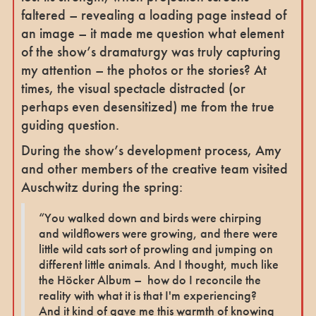
faltered – revealing a loading page instead of
an image – it made me question what element
of the show’s dramaturgy was truly capturing
my attention – the photos or the stories? At
times, the visual spectacle distracted (or
perhaps even desensitized) me from the true
guiding question.
During the show’s development process, Amy
and other members of the creative team visited
Auschwitz during the spring:
“You walked down and birds were chirping
and wildflowers were growing, and there were
little wild cats sort of prowling and jumping on
different little animals. And I thought, much like
the Höcker Album – how do I reconcile the
reality with what it is that I'm experiencing?
And it kind of gave me this warmth of knowing