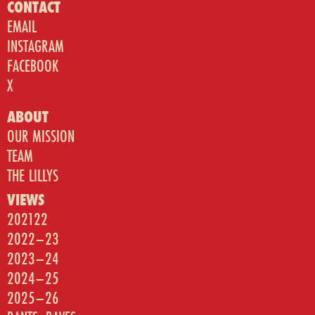
CONTACT
EMAIL
INSTAGRAM
FACEBOOK
X
ABOUT
OUR MISSION
TEAM
THE LILLYS
VIEWS
202122
2022–23
2023–24
2024–25
2025–26