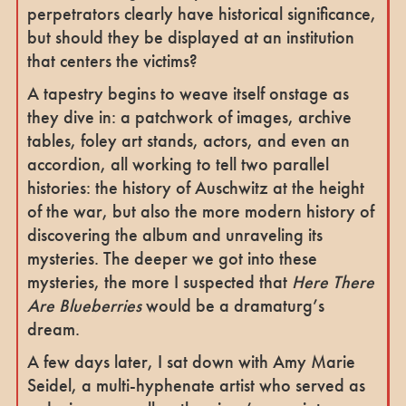
perpetrators clearly have historical significance,
but should they be displayed at an institution
that centers the victims?
A tapestry begins to weave itself onstage as
they dive in: a patchwork of images, archive
tables, foley art stands, actors, and even an
accordion, all working to tell two parallel
histories: the history of Auschwitz at the height
of the war, but also the more modern history of
discovering the album and unraveling its
mysteries. The deeper we got into these
mysteries, the more I suspected that
Here There
Are Blueberries
would be a dramaturg’s
dream.
A few days later, I sat down with Amy Marie
Seidel, a multi-hyphenate artist who served as