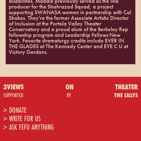
disabilities. Maddie previously served as the line
producer for the Shahrazad Squad, a project
supporting SWANASA women in partnership with Cal
Shakes. They're the former Associate Artistic Director
of Inclusion at the Portola Valley Theater
Conservatory and a proud alum of the Berkeley Rep
fellowship program and Leadership Fellows New
York. Favorite dramaturgy credits include EVER IN
THE GLADES at The Kennedy Center and EYE C U at
Victory Gardens.
3VIEWS
ON
THEATER
SUPPORTED
BY
THE LILLYS
> DONATE
> WRITE FOR US
> ASK FEFU ANYTHING