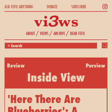
ASK FEFU ANYTHING
DONATE
SUBSCRIBE
/
/
/
ABOUT
VIEWS
ARCHIVE
DEAR FEFU
Review
Purview
Inside View
'Here There Are
Blueberries': A