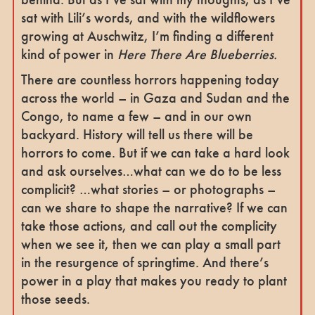
sat with Lili’s words, and with the wildflowers
growing at Auschwitz, I’m finding a different
kind of power in
Here There Are Blueberries.
There are countless horrors happening today
across the world – in Gaza and Sudan and the
Congo, to name a few – and in our own
backyard. History will tell us there will be
horrors to come. But if we can take a hard look
and ask ourselves…what can we do to be less
complicit? …what stories – or photographs –
can we share to shape the narrative? If we can
take those actions, and call out the complicity
when we see it, then we can play a small part
in the resurgence of springtime. And there’s
power in a play that makes you ready to plant
those seeds.