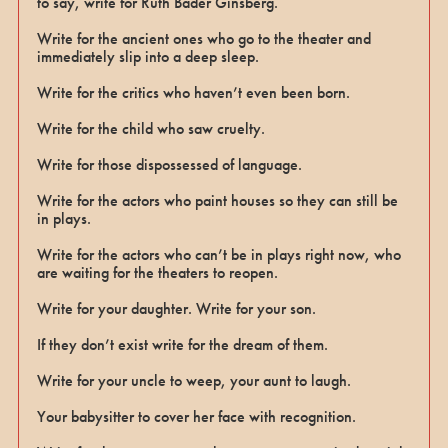
to say, write for Ruth Bader Ginsberg.
Write for the ancient ones who go to the theater and
immediately slip into a deep sleep.
Write for the critics who haven’t even been born.
Write for the child who saw cruelty.
Write for those dispossessed of language.
Write for the actors who paint houses so they can still be
in plays.
Write for the actors who can’t be in plays right now, who
are waiting for the theaters to reopen.
Write for your daughter. Write for your son.
If they don’t exist write for the dream of them.
Write for your uncle to weep, your aunt to laugh.
Your babysitter to cover her face with recognition.