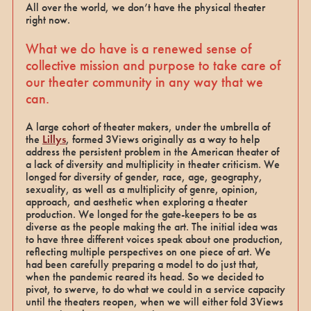
All over the world, we don’t have the physical theater
right now.
What we do have is a renewed sense of
collective mission and purpose to take care of
our theater community in any way that we
can.
A large cohort of theater makers, under the umbrella of
the
Lillys
, formed 3Views originally as a way to help
address the persistent problem in the American theater of
a lack of diversity and multiplicity in theater criticism. We
longed for diversity of gender, race, age, geography,
sexuality, as well as a multiplicity of genre, opinion,
approach, and aesthetic when exploring a theater
production. We longed for the gate-keepers to be as
diverse as the people making the art. The initial idea was
to have three different voices speak about one production,
reflecting multiple perspectives on one piece of art. We
had been carefully preparing a model to do just that,
when the pandemic reared its head. So we decided to
pivot, to swerve, to do what we could in a service capacity
until the theaters reopen, when we will either fold 3Views