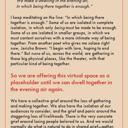
We make a dwelling in the evening air,
In which being there together is enough.”
I keep meditating on the line: “In which being there
together is enough.” Some of us are isolated in complete
isolation, in which only
being
must be made to be enough.
Some of us are isolated in smaller groups, in which we
must content ourselves with a more intimate way of being
together. From another poet who gives me solace right
now, Jericho Brown: “I begin with love, hoping to end
there.”
But
none
of us, across the world, are gathering in
those big physical places, like the theater, with that
particular kind of being together.
So we are offering this virtual space as a
placeholder until we can dwell together in
the evening air again.
We have a collective grief around the loss of gathering
and making together. We also have the isolation of our
audiences to consider, and the grief and panic around the
staggering loss of livelihoods. There is the very concrete
grief around losing people beloved to us. And we would
normally do what is natural to do in shared grief—gather.