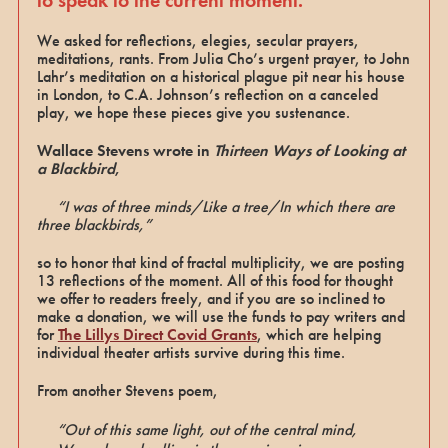
We asked for reflections, elegies, secular prayers,
meditations, rants. From Julia Cho’s urgent prayer, to John
Lahr’s meditation on a historical plague pit near his house
in London, to C.A. Johnson’s reflection on a canceled
play, we hope these pieces give you sustenance.
Wallace Stevens wrote in
Thirteen Ways of Looking at
a Blackbird
,
“I was of three minds/Like a tree/In which there are
three blackbirds,”
so to honor that kind of fractal multiplicity, we are posting
13 reflections of the moment. All of this food for thought
we offer to readers freely, and if you are so inclined to
make a donation, we will use the funds to pay writers and
for
The Lillys Direct Covid Grants
, which are helping
individual theater artists survive during this time.
From another Stevens poem,
“Out of this same light, out of the central mind,