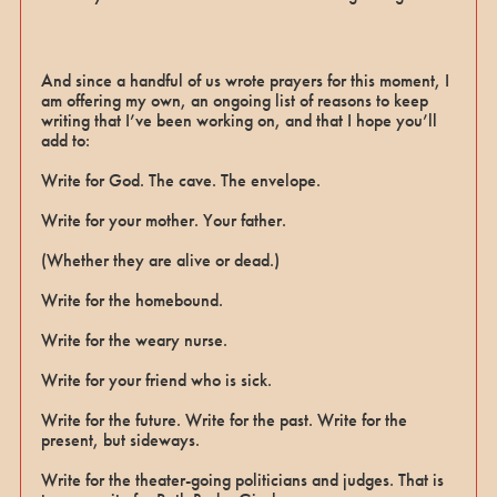
And since a handful of us wrote prayers for this moment, I
am offering my own, an ongoing list of reasons to keep
writing that I’ve been working on, and that I hope you’ll
add to:
Write for God. The cave. The envelope.
Write for your mother. Your father.
(Whether they are alive or dead.)
Write for the homebound.
Write for the weary nurse.
Write for your friend who is sick.
Write for the future. Write for the past. Write for the
present, but sideways.
Write for the theater-going politicians and judges. That is