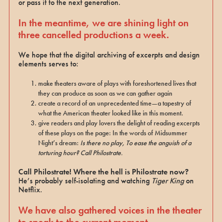
or pass it to the next generation.
In the meantime, we are shining light on
three cancelled productions a week.
We hope that the digital archiving of excerpts and design
elements serves to:
make theaters aware of plays with foreshortened lives that
they can produce as soon as we can gather again
create a record of an unprecedented time—a tapestry of
what the American theater looked like in this moment.
give readers and play lovers the delight of reading excerpts
of these plays on the page: In the words of Midsummer
Night’s dream:
Is there no play, To ease the anguish of a
torturing hour? Call Philostrate.
Call Philostrate! Where the hell is Philostrate now?
He’s probably self-isolating and watching
Tiger King
on
Netflix.
We have also gathered voices in the theater
to speak to the current moment.