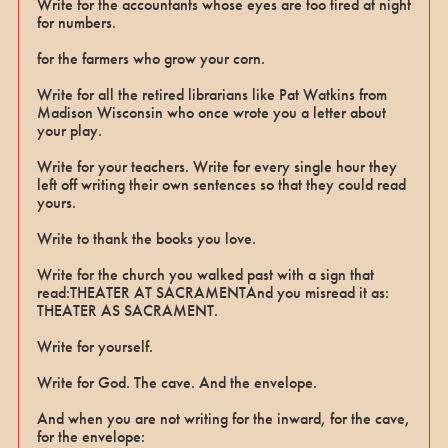
Write for the accountants whose eyes are too tired at night
for numbers.
for the farmers who grow your corn.
Write for all the retired librarians like Pat Watkins from
Madison Wisconsin who once wrote you a letter about
your play.
Write for your teachers. Write for every single hour they
left off writing their own sentences so that they could read
yours.
Write to thank the books you love.
Write for the church you walked past with a sign that
read:THEATER AT SACRAMENTAnd you misread it as:
THEATER AS SACRAMENT.
Write for yourself.
Write for God. The cave. And the envelope.
And when you are not writing for the inward, for the cave,
for the envelope: