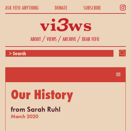
ASK FEFU ANYTHING
DONATE
SUBSCRIBE
/
/
/
ABOUT
VIEWS
ARCHIVE
DEAR FEFU
Our History
from Sarah Ruhl
March 2020