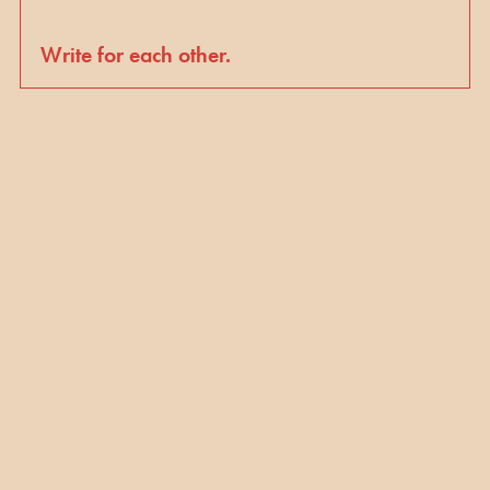
Write for each other.