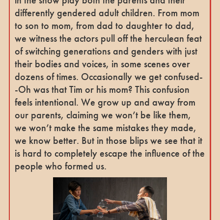
differently gendered adult children. From mom
to son to mom, from dad to daughter to dad,
we witness the actors pull off the herculean feat
of switching generations and genders with just
their bodies and voices, in some scenes over
dozens of times. Occasionally we get confused-
-Oh was that Tim or his mom? This confusion
feels intentional. We grow up and away from
our parents, claiming we won’t be like them,
we won’t make the same mistakes they made,
we know better. But in those blips we see that it
is hard to completely escape the influence of the
people who formed us.