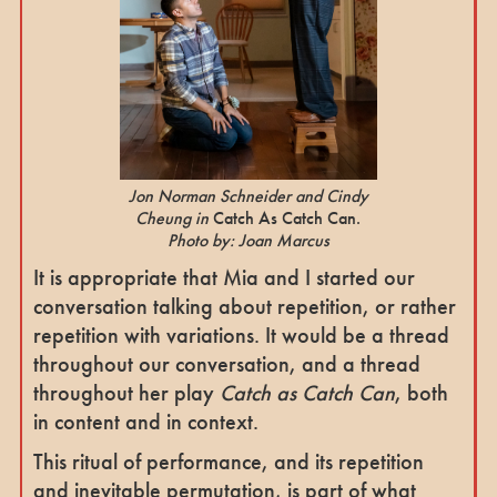
Jon Norman Schneider and Cindy
Cheung in
Catch As Catch Can.
Photo by: Joan Marcus
It is appropriate that Mia and I started our
conversation talking about repetition, or rather
repetition with variations. It would be a thread
throughout our conversation, and a thread
throughout her play
Catch as Catch Can
, both
in content and in context.
This ritual of performance, and its repetition
and inevitable permutation, is part of what