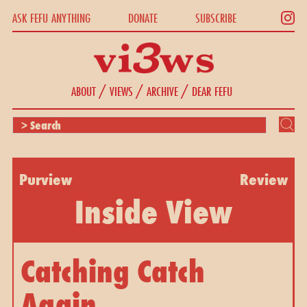
ASK FEFU ANYTHING
DONATE
SUBSCRIBE
/
/
/
ABOUT
VIEWS
ARCHIVE
DEAR FEFU
Purview
Review
Inside View
Catching Catch
Again