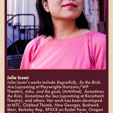
Julia Izumi
Julia Izumi’s works include
Regretfully, So the Birds
Are
(upcoming at Playwrights Horizons/WP
Theater),
miku, and the gods.
(ArtsWest),
Sometimes
the Rain, Sometimes the Sea
(upcoming at Rorschach
Theatre), and others. Her work has been developed
at MTC, Clubbed Thumb, New Georges, Bushwick
Starr, Berkeley Rep, SPACE on Ryder Farm, Oregon