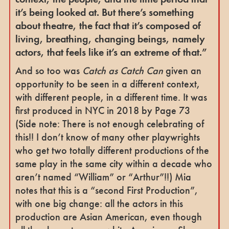
it’s being looked at. But there’s something
about theatre, the fact that it’s composed of
living, breathing, changing beings, namely
actors, that feels like it’s an extreme of that.”
And so too was
Catch as Catch Can
given an
opportunity to be seen in a different context,
with different people, in a different time. It was
first produced in NYC in 2018 by Page 73
(Side note: There is not enough celebrating of
this!! I don’t know of many other playwrights
who get two totally different productions of the
same play in the same city within a decade who
aren’t named “William” or “Arthur”!!) Mia
notes that this is a “second First Production”,
with one big change: all the actors in this
production are Asian American, even though