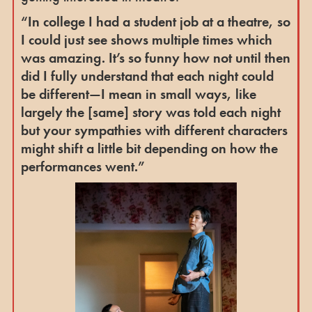
“In college I had a student job at a theatre, so
I could just see shows multiple times which
was amazing. It’s so funny how not until then
did I fully understand that each night could
be different—I mean in small ways, like
largely the [same] story was told each night
but your sympathies with different characters
might shift a little bit depending on how the
performances went.”