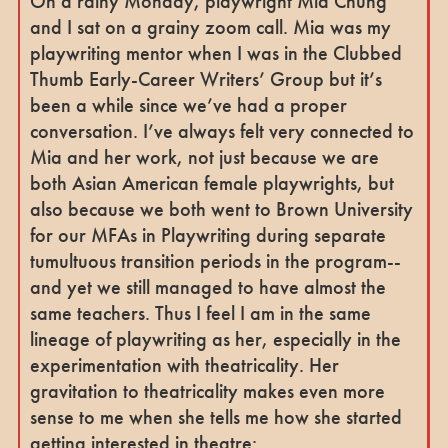
On a rainy Monday, playwright Mia Chung
and I sat on a grainy zoom call. Mia was my
playwriting mentor when I was in the Clubbed
Thumb Early-Career Writers’ Group but it’s
been a while since we’ve had a proper
conversation. I’ve always felt very connected to
Mia and her work, not just because we are
both Asian American female playwrights, but
also because we both went to Brown University
for our MFAs in Playwriting during separate
tumultuous transition periods in the program--
and yet we still managed to have almost the
same teachers. Thus I feel I am in the same
lineage of playwriting as her, especially in the
experimentation with theatricality. Her
gravitation to theatricality makes even more
sense to me when she tells me how she started
getting interested in theatre: