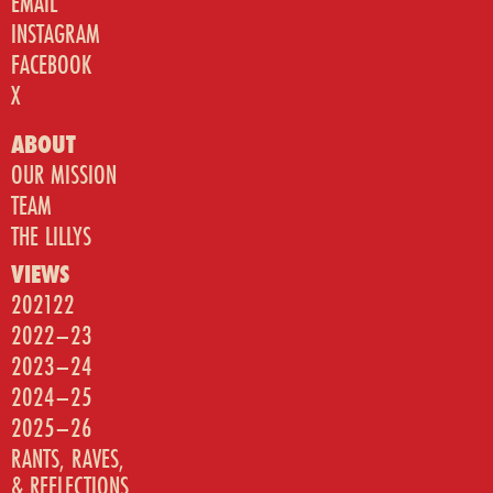
EMAIL
INSTAGRAM
FACEBOOK
X
ABOUT
OUR MISSION
TEAM
THE LILLYS
VIEWS
202122
2022–23
2023–24
2024–25
2025–26
RANTS, RAVES,
& REFLECTIONS