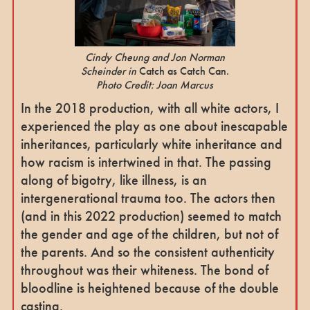
Cindy Cheung and Jon Norman
Scheinder in
Catch as Catch Can.
Photo Credit: Joan Marcus
In the 2018 production, with all white actors, I
experienced the play as one about inescapable
inheritances, particularly white inheritance and
how racism is intertwined in that. The passing
along of bigotry, like illness, is an
intergenerational trauma too. The actors then
(and in this 2022 production) seemed to match
the gender and age of the children, but not of
the parents. And so the consistent authenticity
throughout was their whiteness. The bond of
bloodline is heightened because of the double
casting.