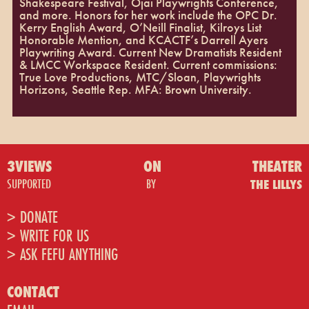
Shakespeare Festival, Ojai Playwrights Conference,
and more. Honors for her work include the OPC Dr.
Kerry English Award, O’Neill Finalist, Kilroys List
Honorable Mention, and KCACTF’s Darrell Ayers
Playwriting Award. Current New Dramatists Resident
& LMCC Workspace Resident. Current commissions:
True Love Productions, MTC/Sloan, Playwrights
Horizons, Seattle Rep. MFA: Brown University.
3VIEWS
ON
THEATER
SUPPORTED
BY
THE LILLYS
> DONATE
> WRITE FOR US
> ASK FEFU ANYTHING
CONTACT