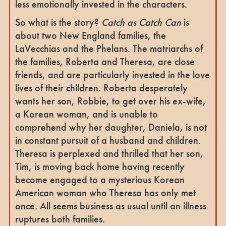
less emotionally invested in the characters.
So what is the story?
Catch as Catch Can
is
about two New England families, the
LaVecchias and the Phelans. The matriarchs of
the families, Roberta and Theresa, are close
friends, and are particularly invested in the love
lives of their children. Roberta desperately
wants her son, Robbie, to get over his ex-wife,
a Korean woman, and is unable to
comprehend why her daughter, Daniela, is not
in constant pursuit of a husband and children.
Theresa is perplexed and thrilled that her son,
Tim, is moving back home having recently
become engaged to a mysterious Korean
American woman who Theresa has only met
once. All seems business as usual until an illness
ruptures both families.