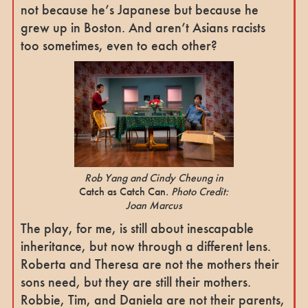
not because he’s Japanese but because he
grew up in Boston. And aren’t Asians racists
too sometimes, even to each other?
Rob Yang and Cindy Cheung in
Catch as Catch Can
. Photo Credit:
Joan Marcus
The play, for me, is still about inescapable
inheritance, but now through a different lens.
Roberta and Theresa are not the mothers their
sons need, but they are still their mothers.
Robbie, Tim, and Daniela are not their parents,