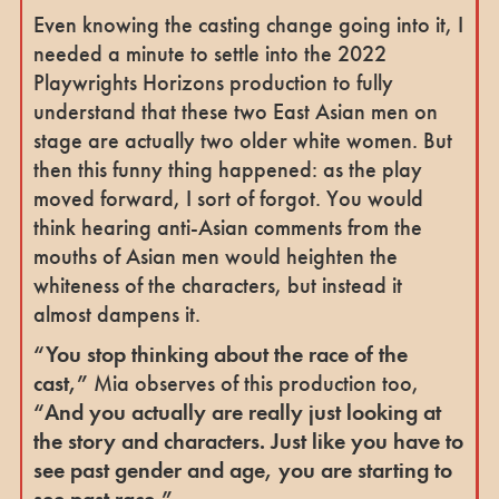
Even knowing the casting change going into it, I
needed a minute to settle into the 2022
Playwrights Horizons production to fully
understand that these two East Asian men on
stage are actually two older white women. But
then this funny thing happened: as the play
moved forward, I sort of forgot. You would
think hearing anti-Asian comments from the
mouths of Asian men would heighten the
whiteness of the characters, but instead it
almost dampens it.
“You stop thinking about the race of the
cast,”
Mia observes of this production too,
“And you actually are really just looking at
the story and characters. Just like you have to
see past gender and age, you are starting to
see past race.”