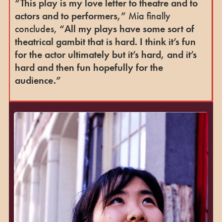
“This play is my love letter to theatre and to
actors and to performers,”
Mia finally
concludes,
“All my plays have some sort of
theatrical gambit that is hard. I think it’s fun
for the actor ultimately but it’s hard, and it’s
hard and then fun hopefully for the
audience.”