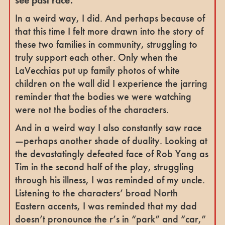
In a weird way, I did. And perhaps because of
that this time I felt more drawn into the story of
these two families in community, struggling to
truly support each other. Only when the
LaVecchias put up family photos of white
children on the wall did I experience the jarring
reminder that the bodies we were watching
were not the bodies of the characters.
And in a weird way I also constantly saw race
—perhaps another shade of duality. Looking at
the devastatingly defeated face of Rob Yang as
Tim in the second half of the play, struggling
through his illness, I was reminded of my uncle.
Listening to the characters’ broad North
Eastern accents, I was reminded that my dad
doesn’t pronounce the r’s in “park” and “car,”