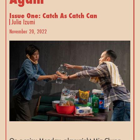
Issue One: Catch As Catch Can
Julia Izumi
November 20, 2022