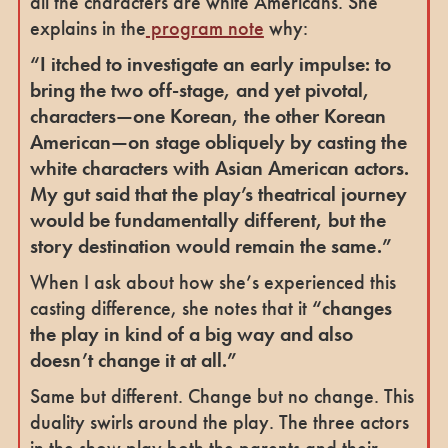
all the characters are white Americans. She
explains in the
program note
why:
“I itched to investigate an early impulse: to
bring the two off-stage, and yet pivotal,
characters—one Korean, the other Korean
American—on stage obliquely by casting the
white characters with Asian American actors.
My gut said that the play’s theatrical journey
would be fundamentally different, but the
story destination would remain the same.”
When I ask about how she’s experienced this
casting difference, she notes that it
“changes
the play in kind of a big way and also
doesn’t change it at all.”
Same but different. Change but no change. This
duality swirls around the play. The three actors
in the show play both the parents and their