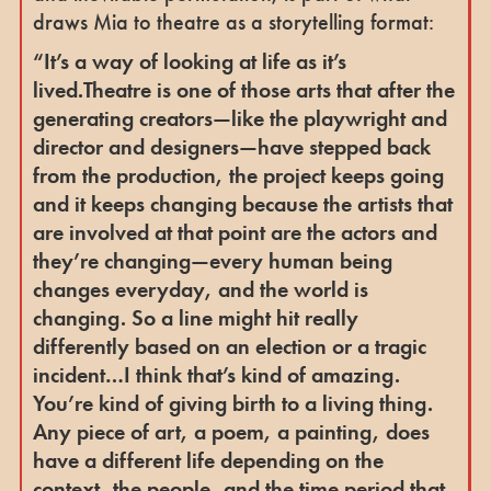
draws Mia to theatre as a storytelling format:
“It’s a way of looking at life as it’s
lived.Theatre is one of those arts that after the
generating creators—like the playwright and
director and designers—have stepped back
from the production, the project keeps going
and it keeps changing because the artists that
are involved at that point are the actors and
they’re changing—every human being
changes everyday, and the world is
changing. So a line might hit really
differently based on an election or a tragic
incident…I think that’s kind of amazing.
You’re kind of giving birth to a living thing.
Any piece of art, a poem, a painting, does
have a different life depending on the
context, the people, and the time period that