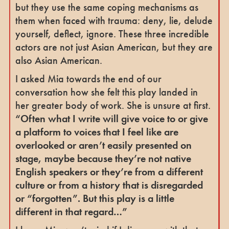
but they use the same coping mechanisms as
them when faced with trauma: deny, lie, delude
yourself, deflect, ignore. These three incredible
actors are not just Asian American, but they are
also Asian American.
I asked Mia towards the end of our
conversation how she felt this play landed in
her greater body of work. She is unsure at first.
“Often what I write will give voice to or give
a platform to voices that I feel like are
overlooked or aren’t easily presented on
stage, maybe because they’re not native
English speakers or they’re from a different
culture or from a history that is disregarded
or “forgotten”. But this play is a little
different in that regard…”