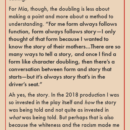
For Mia, though, the doubling is less about
making a point and more about a method to
understanding.
“For me form always follows
function, form always follows story—I only
thought of that form because I wanted to
know the story of their mothers…There are so
many ways to tell a story, and once I find a
form like character doubling, then there’s a
conversation between form and story that
starts—but it’s always story that’s in the
driver’s seat.”
Ah yes, the story. In the 2018 production I was
so invested in the play itself and
how
the story
was being told and not quite as invested in
what
was being told. But perhaps that is also
because the whiteness and the racism made me