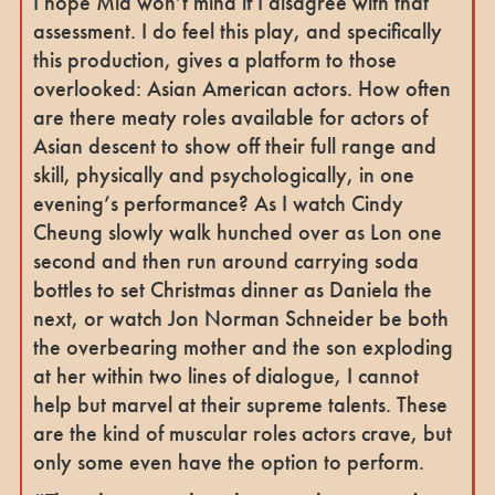
I hope Mia won’t mind if I disagree with that
assessment. I do feel this play, and specifically
this production, gives a platform to those
overlooked: Asian American actors. How often
are there meaty roles available for actors of
Asian descent to show off their full range and
skill, physically and psychologically, in one
evening’s performance? As I watch Cindy
Cheung slowly walk hunched over as Lon one
second and then run around carrying soda
bottles to set Christmas dinner as Daniela the
next, or watch Jon Norman Schneider be both
the overbearing mother and the son exploding
at her within two lines of dialogue, I cannot
help but marvel at their supreme talents. These
are the kind of muscular roles actors crave, but
only some even have the option to perform.