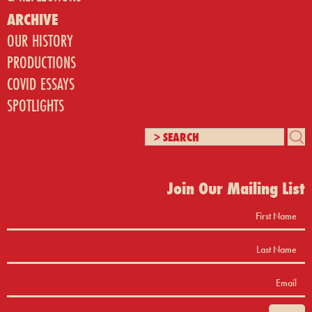
ARCHIVE
OUR HISTORY
PRODUCTIONS
COVID ESSAYS
SPOTLIGHTS
Join Our Mailing List