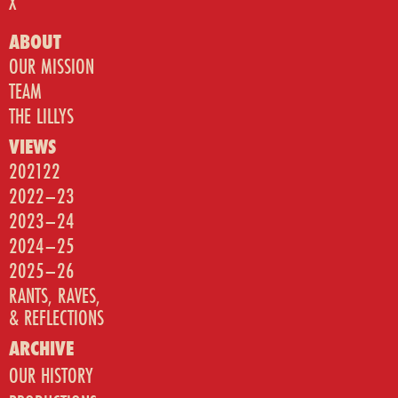
X
ABOUT
OUR MISSION
TEAM
THE LILLYS
VIEWS
202122
2022–23
2023–24
2024–25
2025–26
RANTS, RAVES,
& REFLECTIONS
ARCHIVE
OUR HISTORY