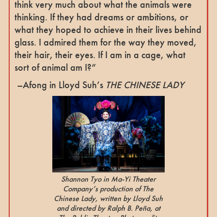
think very much about what the animals were
thinking. If they had dreams or ambitions, or
what they hoped to achieve in their lives behind
glass. I admired them for the way they moved,
their hair, their eyes. If I am in a cage, what
sort of animal am I?”
–Afong in Lloyd Suh’s
THE CHINESE LADY
Shannon Tyo in Ma-Yi Theater
Company’s production of The
Chinese Lady, written by Lloyd Suh
and directed by Ralph B. Peña, at