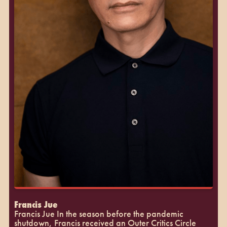
Francis Jue
Francis Jue In the season before the pandemic
shutdown, Francis received an Outer Critics Circle