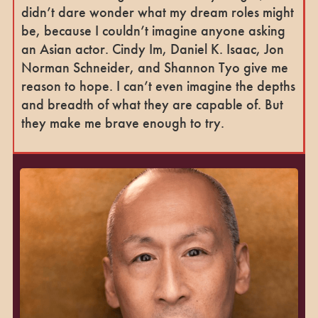
didn’t dare wonder what my dream roles might
be, because I couldn’t imagine anyone asking
an Asian actor. Cindy Im, Daniel K. Isaac, Jon
Norman Schneider, and Shannon Tyo give me
reason to hope. I can’t even imagine the depths
and breadth of what they are capable of. But
they make me brave enough to try.