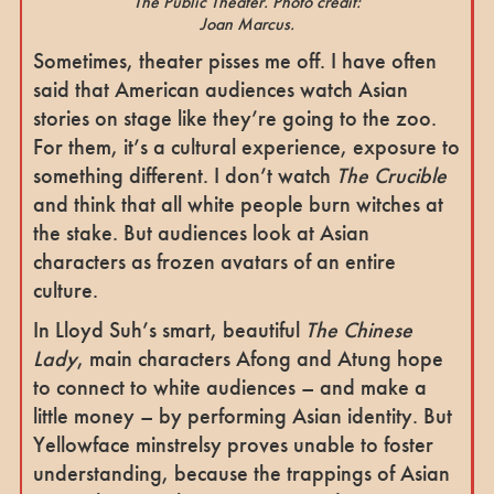
The Public Theater. Photo credit:
Joan Marcus.
Sometimes, theater pisses me off. I have often
said that American audiences watch Asian
stories on stage like they’re going to the zoo.
For them, it’s a cultural experience, exposure to
something different. I don’t watch
The Crucible
and think that all white people burn witches at
the stake. But audiences look at Asian
characters as frozen avatars of an entire
culture.
In Lloyd Suh’s smart, beautiful
The Chinese
Lady
, main characters Afong and Atung hope
to connect to white audiences – and make a
little money – by performing Asian identity. But
Yellowface minstrelsy proves unable to foster
understanding, because the trappings of Asian