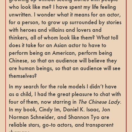
who look like me? I have spent my life feeling
unwritten. I wonder what it means for an actor,
for a person, to grow up surrounded by stories
with heroes and villains and lovers and
thinkers, all of whom look like them? What toll
does it take for an Asian actor to have to
perform being an American, perform being
Chinese, so that an audience will believe they
are human beings, so that an audience will see
themselves?
In my search for the role models I didn’t have
as a child, I had the great pleasure to chat with
four of them, now starring in
The Chinese Lady
.
In my book, Cindy Im, Daniel K. Isaac, Jon
Norman Schneider, and Shannon Tyo are
reliable stars, go-to actors, and transparent