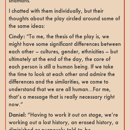
shamans.
I chatted with them individually, but their
thoughts about the play circled around some of
the same ideas:
Cindy:
“To me, the thesis of the play is, we
might have some significant differences between
each other – cultures, gender, ethnicities – but
ultimately at the end of the day, the core of
each person is still a human being. If we take
the time to look at each other and admire the
differences and the similarities, we come to
understand that we are all human…For me,
that’s a message that is really necessary right
now.”
Daniel:
“Having to work it out on stage, we’re
working out a lost history, an erased history, a
diminished or purposely-told-to-be-