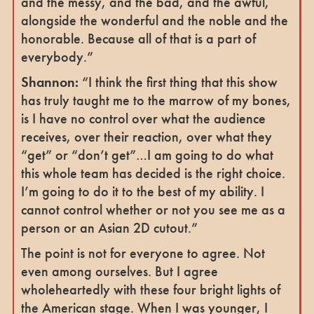
and the messy, and the bad, and the awful,
alongside the wonderful and the noble and the
honorable. Because all of that is a part of
everybody.”
Shannon:
“I think the first thing that this show
has truly taught me to the marrow of my bones,
is I have no control over what the audience
receives, over their reaction, over what they
“get” or “don’t get”…I am going to do what
this whole team has decided is the right choice.
I’m going to do it to the best of my ability. I
cannot control whether or not you see me as a
person or an Asian 2D cutout.”
The point is not for everyone to agree. Not
even among ourselves. But I agree
wholeheartedly with these four bright lights of
the American stage. When I was younger, I