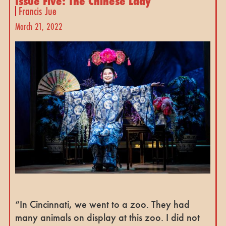
Issue Five: The Chinese Lady
Francis Jue
March 21, 2022
“In Cincinnati, we went to a zoo. They had
many animals on display at this zoo. I did not