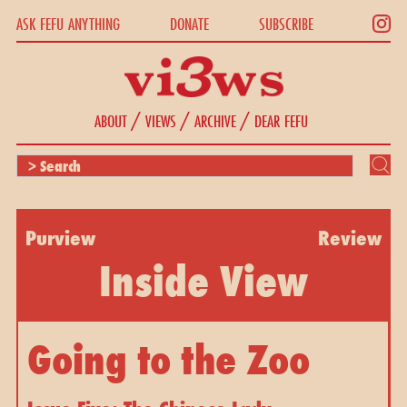
ASK FEFU ANYTHING
DONATE
SUBSCRIBE
/
/
/
ABOUT
VIEWS
ARCHIVE
DEAR FEFU
Purview
Review
Inside View
Going to the Zoo