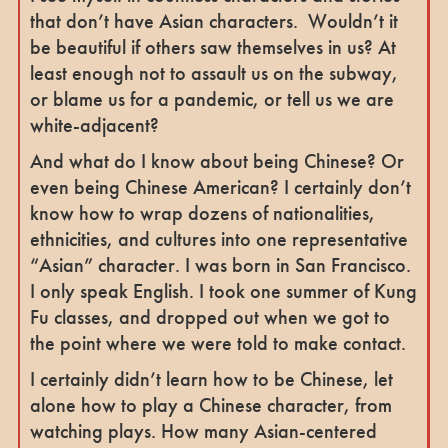
that don’t have Asian characters. Wouldn’t it
be beautiful if others saw themselves in us? At
least enough not to assault us on the subway,
or blame us for a pandemic, or tell us we are
white-adjacent?
And what do I know about being Chinese? Or
even being Chinese American? I certainly don’t
know how to wrap dozens of nationalities,
ethnicities, and cultures into one representative
“Asian” character. I was born in San Francisco.
I only speak English. I took one summer of Kung
Fu classes, and dropped out when we got to
the point where we were told to make contact.
I certainly didn’t learn how to be Chinese, let
alone how to play a Chinese character, from
watching plays. How many Asian-centered