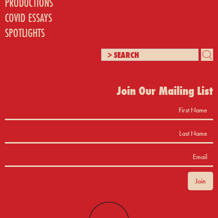
PRODUCTIONS
COVID ESSAYS
SPOTLIGHTS
Join Our Mailing List