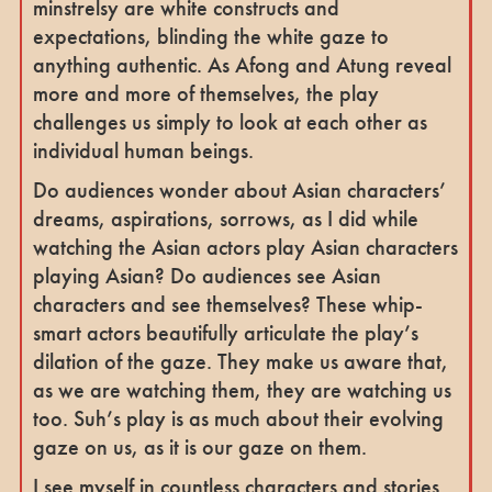
minstrelsy are white constructs and
expectations, blinding the white gaze to
anything authentic. As Afong and Atung reveal
more and more of themselves, the play
challenges us simply to look at each other as
individual human beings.
Do audiences wonder about Asian characters’
dreams, aspirations, sorrows, as I did while
watching the Asian actors play Asian characters
playing Asian? Do audiences see Asian
characters and see themselves? These whip-
smart actors beautifully articulate the play’s
dilation of the gaze. They make us aware that,
as we are watching them, they are watching us
too. Suh’s play is as much about their evolving
gaze on us, as it is our gaze on them.
I see myself in countless characters and stories