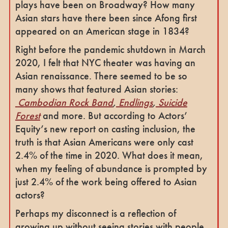
plays have been on Broadway? How many
Asian stars have there been since Afong first
appeared on an American stage in 1834?
Right before the pandemic shutdown in March
2020, I felt that NYC theater was having an
Asian renaissance. There seemed to be so
many shows that featured Asian stories:
Cambodian Rock Band
,
Endlings
,
Suicide
Forest
and more. But according to Actors’
Equity’s new report on casting inclusion, the
truth is that Asian Americans were only cast
2.4% of the time in 2020. What does it mean,
when my feeling of abundance is prompted by
just 2.4% of the work being offered to Asian
actors?
Perhaps my disconnect is a reflection of
growing up without seeing stories with people