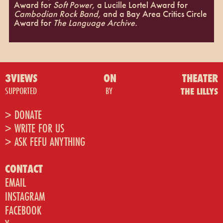
Award for
Soft Power,
a Lucille Lortel Award for
Cambodian Rock Band,
and a Bay Area Critics Circle
Award for
The Language Archive.
3VIEWS
ON
THEATER
SUPPORTED
BY
THE LILLYS
> DONATE
> WRITE FOR US
> ASK FEFU ANYTHING
CONTACT
EMAIL
INSTAGRAM
FACEBOOK