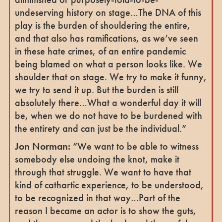
undeserving history on stage…The DNA of this
play is the burden of shouldering the entire,
and that also has ramifications, as we’ve seen
in these hate crimes, of an entire pandemic
being blamed on what a person looks like. We
shoulder that on stage. We try to make it funny,
we try to send it up. But the burden is still
absolutely there…What a wonderful day it will
be, when we do not have to be burdened with
the entirety and can just be the individual.”
Jon Norman:
“We want to be able to witness
somebody else undoing the knot, make it
through that struggle. We want to have that
kind of cathartic experience, to be understood,
to be recognized in that way…Part of the
reason I became an actor is to show the guts,