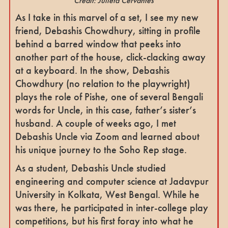
Credit: Julieta Cervantes
As I take in this marvel of a set, I see my new
friend, Debashis Chowdhury, sitting in profile
behind a barred window that peeks into
another part of the house, click-clacking away
at a keyboard. In the show, Debashis
Chowdhury (no relation to the playwright)
plays the role of Pishe, one of several Bengali
words for Uncle, in this case, father’s sister’s
husband. A couple of weeks ago, I met
Debashis Uncle via Zoom and learned about
his unique journey to the Soho Rep stage.
As a student, Debashis Uncle studied
engineering and computer science at Jadavpur
University in Kolkata, West Bengal. While he
was there, he participated in inter-college play
competitions, but his first foray into what he