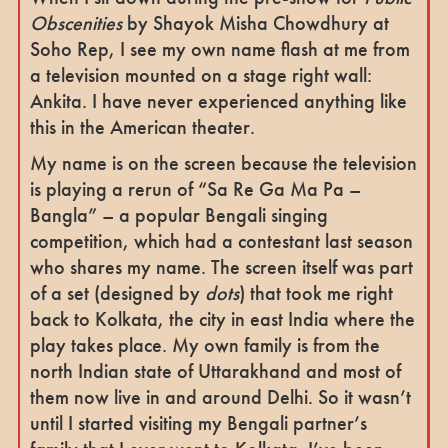
Obscenities
by Shayok Misha Chowdhury at
Soho Rep, I see my own name flash at me from
a television mounted on a stage right wall:
Ankita. I have never experienced anything like
this in the American theater.
My name is on the screen because the television
is playing a rerun of “Sa Re Ga Ma Pa –
Bangla” – a popular Bengali singing
competition, which had a contestant last season
who shares my name. The screen itself was part
of a set (designed by
dots
) that took me right
back to Kolkata, the city in east India where the
play takes place. My own family is from the
north Indian state of Uttarakhand and most of
them now live in and around Delhi. So it wasn’t
until I started visiting my Bengali partner’s