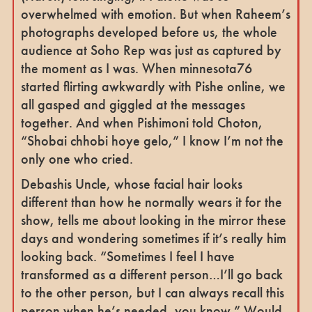
overwhelmed with emotion. But when Raheem’s
photographs developed before us, the whole
audience at Soho Rep was just as captured by
the moment as I was. When minnesota76
started flirting awkwardly with Pishe online, we
all gasped and giggled at the messages
together. And when Pishimoni told Choton,
“Shobai chhobi hoye gelo,” I know I’m not the
only one who cried.
Debashis Uncle, whose facial hair looks
different than how he normally wears it for the
show, tells me about looking in the mirror these
days and wondering sometimes if it’s really him
looking back. “Sometimes I feel I have
transformed as a different person…I’ll go back
to the other person, but I can always recall this
person when he’s needed, you know.” Would