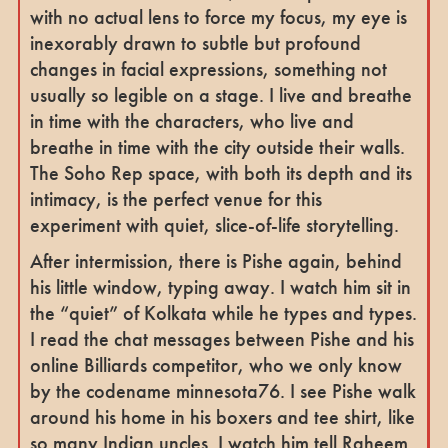
with no actual lens to force my focus, my eye is
inexorably drawn to subtle but profound
changes in facial expressions, something not
usually so legible on a stage. I live and breathe
in time with the characters, who live and
breathe in time with the city outside their walls.
The Soho Rep space, with both its depth and its
intimacy, is the perfect venue for this
experiment with quiet, slice-of-life storytelling.
After intermission, there is Pishe again, behind
his little window, typing away. I watch him sit in
the “quiet” of Kolkata while he types and types.
I read the chat messages between Pishe and his
online Billiards competitor, who we only know
by the codename minnesota76. I see Pishe walk
around his home in his boxers and tee shirt, like
so many Indian uncles. I watch him tell Raheem