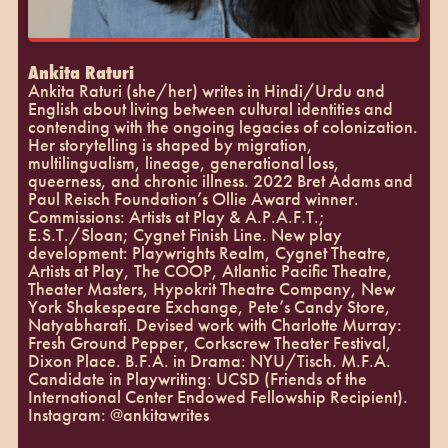
Ankita Raturi
Ankita Raturi (she/her) writes in Hindi/Urdu and
English about living between cultural identities and
contending with the ongoing legacies of colonization.
Her storytelling is shaped by migration,
multilingualism, lineage, generational loss,
queerness, and chronic illness. 2022 Bret Adams and
Paul Reisch Foundation’s Ollie Award winner.
Commissions: Artists at Play & A.P.A.F.T.;
E.S.T./Sloan; Cygnet Finish Line. New play
development: Playwrights Realm, Cygnet Theatre,
Artists at Play, The COOP, Atlantic Pacific Theatre,
Theater Masters, Hypokrit Theatre Company, New
York Shakespeare Exchange, Pete’s Candy Store,
Natyabharati. Devised work with Charlotte Murray:
Fresh Ground Pepper, Corkscrew Theater Festival,
Dixon Place. B.F.A. in Drama: NYU/Tisch. M.F.A.
Candidate in Playwriting: UCSD (Friends of the
International Center Endowed Fellowship Recipient).
Instagram: @ankitawrites