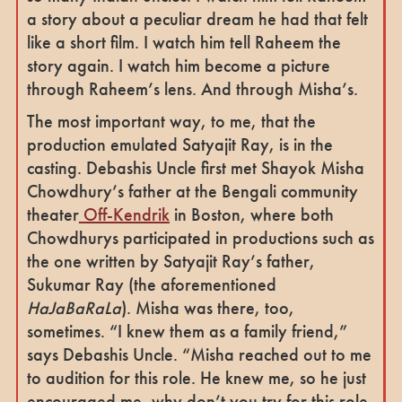
a story about a peculiar dream he had that felt
like a short film. I watch him tell Raheem the
story again. I watch him become a picture
through Raheem’s lens. And through Misha’s.
The most important way, to me, that the
production emulated Satyajit Ray, is in the
casting. Debashis Uncle first met Shayok Misha
Chowdhury’s father at the Bengali community
theater
Off-Kendrik
in Boston, where both
Chowdhurys participated in productions such as
the one written by Satyajit Ray’s father,
Sukumar Ray (the aforementioned
HaJaBaRaLa
). Misha was there, too,
sometimes. “I knew them as a family friend,”
says Debashis Uncle. “Misha reached out to me
to audition for this role. He knew me, so he just
encouraged me, why don’t you try for this role