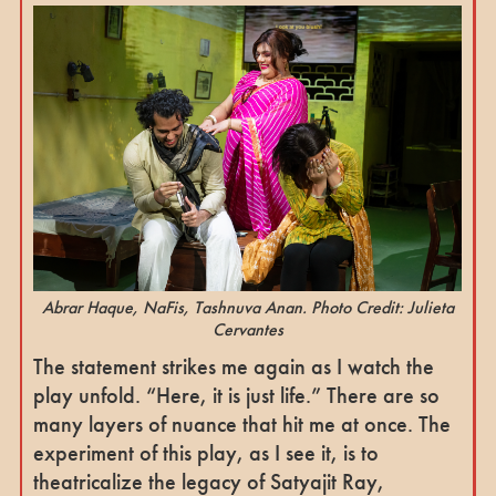
Abrar Haque, NaFis, Tashnuva Anan. Photo Credit: Julieta
Cervantes
The statement strikes me again as I watch the
play unfold. “Here, it is just life.” There are so
many layers of nuance that hit me at once. The
experiment of this play, as I see it, is to
theatricalize the legacy of Satyajit Ray,