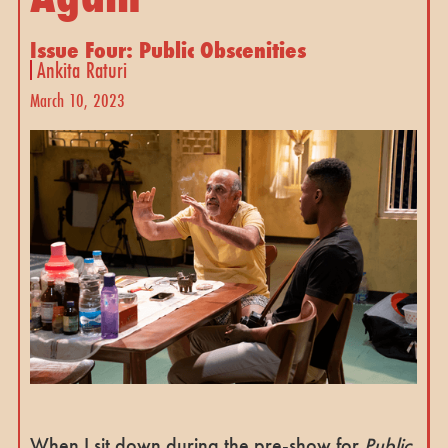
Issue Four: Public Obscenities
Ankita Raturi
March 10, 2023
When I sit down during the pre-show for
Public