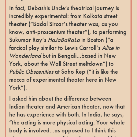
In fact, Debashis Uncle’s theatrical journey is
incredibly experimental: from Kolkata street
theater (“Badal Sircar’s theater was, as you
know, anti-proscenium theater”), to performing
Sukumar Ray’s
HaJaBaRaLa
in Boston (“a
farcical play similar to Lewis Carroll’s
Alice in
Wonderland
but in Bengali…based in New
York, about the Wall Street meltdown”) to
Public Obscenities
at Soho Rep (“it is like the
mecca of experimental theater here in New
York”).
I asked him about the difference between
Indian theater and American theater, now that
he has experience with both. In India, he says,
“the acting is more physical acting. Your whole
body is involved…as opposed to I think this