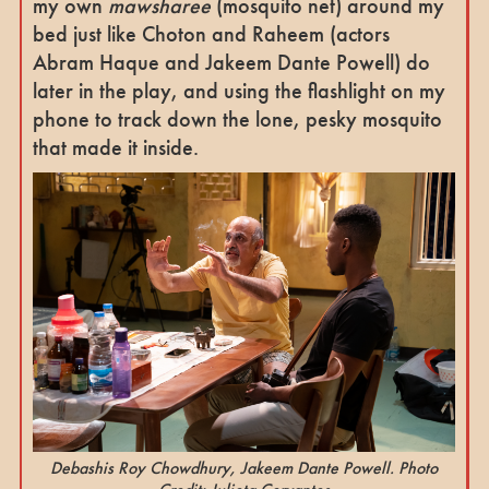
my own
mawsharee
(mosquito net) around my
bed just like Choton and Raheem (actors
Abram Haque and Jakeem Dante Powell) do
later in the play, and using the flashlight on my
phone to track down the lone, pesky mosquito
that made it inside.
Debashis Roy Chowdhury, Jakeem Dante Powell. Photo