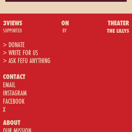
3VIEWS
ON
THEATER
SUPPORTED
BY
THE LILLYS
> DONATE
> WRITE FOR US
> ASK FEFU ANYTHING
CONTACT
EMAIL
INSTAGRAM
FACEBOOK
X
ABOUT
OUR MISSION