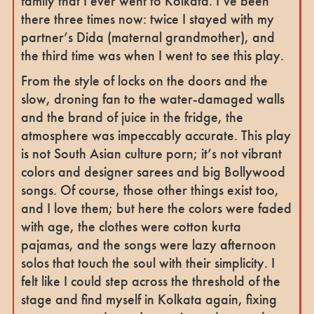
family that I ever went to Kolkata. I’ve been
there three times now: twice I stayed with my
partner’s Dida (maternal grandmother), and
the third time was when I went to see this play.
From the style of locks on the doors and the
slow, droning fan to the water-damaged walls
and the brand of juice in the fridge, the
atmosphere was impeccably accurate. This play
is not South Asian culture porn; it’s not vibrant
colors and designer sarees and big Bollywood
songs. Of course, those other things exist too,
and I love them; but here the colors were faded
with age, the clothes were cotton kurta
pajamas, and the songs were lazy afternoon
solos that touch the soul with their simplicity. I
felt like I could step across the threshold of the
stage and find myself in Kolkata again, fixing