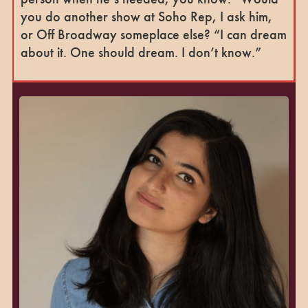
you do another show at Soho Rep, I ask him,
or Off Broadway someplace else? “I can dream
about it. One should dream. I don’t know.”