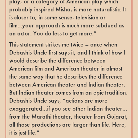
play, or a category of American play which
probably inspired Misha, is more naturalistic. It
is closer to, in some sense, television or
film...your approach is much more subdued as
an actor. You do less to get more.”
This statement strikes me twice – once when
Debashis Uncle first says it, and I think of how I
would describe the difference between
American film and American theater in almost
the same way that he describes the difference
between American theater and Indian theater.
But Indian theater comes from an epic tradition.
Debashis Uncle says, “actions are more
exaggerated…if you see other Indian theater…
from the Marathi theater, theater from Gujarat,
all those productions are larger than life. Here,
it is just life.”