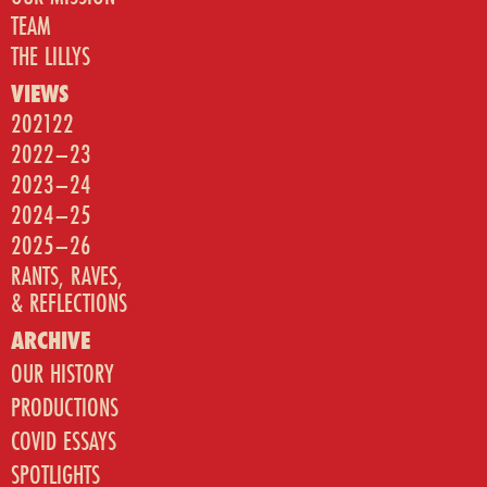
TEAM
THE LILLYS
VIEWS
202122
2022–23
2023–24
2024–25
2025–26
RANTS, RAVES,
& REFLECTIONS
ARCHIVE
OUR HISTORY
PRODUCTIONS
COVID ESSAYS
SPOTLIGHTS