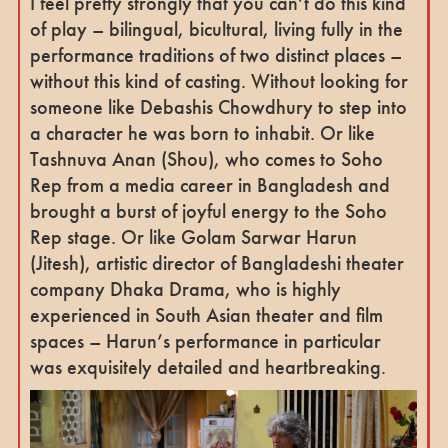
I feel pretty strongly that you can’t do this kind
of play – bilingual, bicultural, living fully in the
performance traditions of two distinct places –
without this kind of casting. Without looking for
someone like Debashis Chowdhury to step into
a character he was born to inhabit. Or like
Tashnuva Anan (Shou), who comes to Soho
Rep from a media career in Bangladesh and
brought a burst of joyful energy to the Soho
Rep stage. Or like Golam Sarwar Harun
(Jitesh), artistic director of Bangladeshi theater
company Dhaka Drama, who is highly
experienced in South Asian theater and film
spaces – Harun’s performance in particular
was exquisitely detailed and heartbreaking.