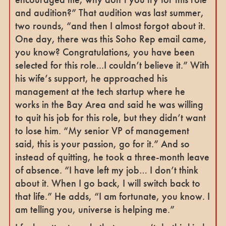
and audition?” That audition was last summer,
two rounds, “and then I almost forgot about it.
One day, there was this Soho Rep email came,
you know? Congratulations, you have been
selected for this role...I couldn’t believe it.” With
his wife’s support, he approached his
management at the tech startup where he
works in the Bay Area and said he was willing
to quit his job for this role, but they didn’t want
to lose him. “My senior VP of management
said, this is your passion, go for it.” And so
instead of quitting, he took a three-month leave
of absence. “I have left my job… I don’t think
about it. When I go back, I will switch back to
that life.” He adds, “I am fortunate, you know. I
am telling you, universe is helping me.”