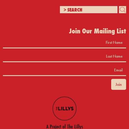
Join Our Mailing List
A Project of The Lillys