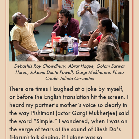
Debashis Roy Chowdhury, Abrar Haque, Golam Sarwar
Harun, Jakeem Dante Powell, Gargi Mukherjee. Photo
Credit: Julieta Cervantes
There are times I laughed at a joke by myself,
or before the English translation hit the screen. I
heard my partner’s mother’s voice so clearly in
the way Pishimoni (actor Gargi Mukherjee) said
the word “Simple.” I wondered, when I was on
the verge of tears at the sound of Jitesh Da’s
(Harun) folk singing, if I alone was so