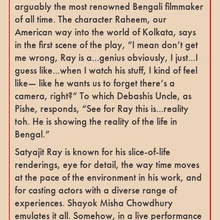
arguably the most renowned Bengali filmmaker
of all time. The character Raheem, our
American way into the world of Kolkata, says
in the first scene of the play, “I mean don’t get
me wrong, Ray is a...genius obviously, I just...I
guess like...when I watch his stuff, I kind of feel
like— like he wants us to forget there’s a
camera, right?” To which Debashis Uncle, as
Pishe, responds, “See for Ray this is...reality
toh. He is showing the reality of the life in
Bengal.”
Satyajit Ray is known for his slice-of-life
renderings, eye for detail, the way time moves
at the pace of the environment in his work, and
for casting actors with a diverse range of
experiences. Shayok Misha Chowdhury
emulates it all. Somehow, in a live performance