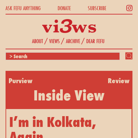
ASK FEFU ANYTHING
DONATE
SUBSCRIBE
/
/
/
ABOUT
VIEWS
ARCHIVE
DEAR FEFU
Purview
Review
Inside View
I’m in Kolkata,
Again