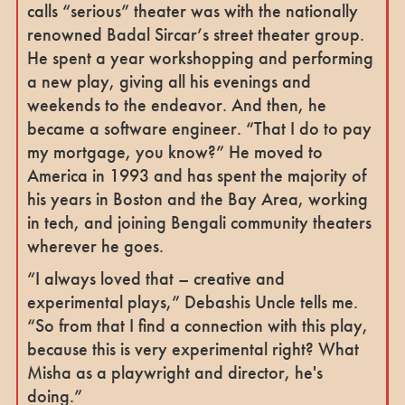
calls “serious” theater was with the nationally
renowned Badal Sircar’s street theater group.
He spent a year workshopping and performing
a new play, giving all his evenings and
weekends to the endeavor. And then, he
became a software engineer. “That I do to pay
my mortgage, you know?” He moved to
America in 1993 and has spent the majority of
his years in Boston and the Bay Area, working
in tech, and joining Bengali community theaters
wherever he goes.
“I always loved that – creative and
experimental plays,” Debashis Uncle tells me.
“So from that I find a connection with this play,
because this is very experimental right? What
Misha as a playwright and director, he's
doing.”