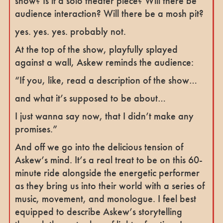
show? Is it a solo theater piece? Will there be
audience interaction? Will there be a mosh pit?
yes. yes. yes. probably not.
At the top of the show, playfully splayed
against a wall, Askew reminds the audience:
“If you, like, read a description of the show…
and what it’s supposed to be about…
I just wanna say now, that I didn’t make any
promises.”
And off we go into the delicious tension of
Askew’s mind. It’s a real treat to be on this 60-
minute ride alongside the energetic performer
as they bring us into their world with a series of
music, movement, and monologue. I feel best
equipped to describe Askew’s storytelling