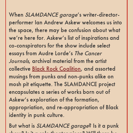
When
SLAMDANCE garage
’s writer-director-
performer Ian Andrew Askew welcomes us into
the space, there may be confusion about what
we’re here for. Askew’s list of inspirations and
co-conspirators for the show include select
essays from Audre Lorde’s
The
Cancer
Journals
, archival material from the artist
collective
Black Rock Coalition
, and assorted
musings from punks and non-punks alike on
mosh pit etiquette. The SLAMDANCE project
encapsulates a series of works born out of
Askew’s exploration of the formation,
appropriation, and re-appropriation of Black
identity in punk culture.
But what is
SLAMDANCE garage
? Is it a punk