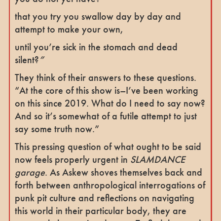
that you try you swallow day by day and
attempt to make your own,
until you’re sick in the stomach and dead
silent?
”
They think of their answers to these questions.
“At the core of this show is–I’ve been working
on this since 2019. What do I need to say now?
And so it’s somewhat of a futile attempt to just
say some truth now.”
This pressing question of what ought to be said
now feels properly urgent in
SLAMDANCE
garage
. As Askew shoves themselves back and
forth between anthropological interrogations of
punk pit culture and reflections on navigating
this world in their particular body, they are