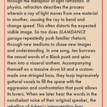
through the metaphor of light refraction. In
physics, refraction describes the process
wherein a ray of light moves from one material
to another, causing the ray to bend and
change speed. This often distorts the expected
visible image. So too does
SLAMDANCE
garage
repeatedly push familiar rhetoric
through new mediums to chase new images
and understanding. In one song, Ian borrows
the casual words of a Black punk and spins
them into a visceral anthem. Accompanying
themself on a massive drum kit and a custom-
made one-stringed bass, they loop impressively
guttural vocals to fill the space with the
aggression and confrontation that punk allows
its lovers. When we later hear the words in the
nonchalant voice of their original speaker, the
rebellion of Askew’s interpretation lives