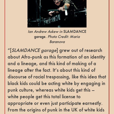
Ian Andrew Askew in
SLAMDANCE
garage.
Photo Credit: Maria
Baranova
“[
SLAMDANCE garage
] grew out of research
about Afro-punk as this formation of an identity
and a lineage, and this kind of making of a
lineage after the fact. It’s about this kind of
discourse of racial trespassing, like this idea that
black kids could be acting white by engaging in
punk culture, whereas white kids get this –
white people get this total license to
appropriate or even just participate earnestly.
From the origins of punk in the UK of white kids