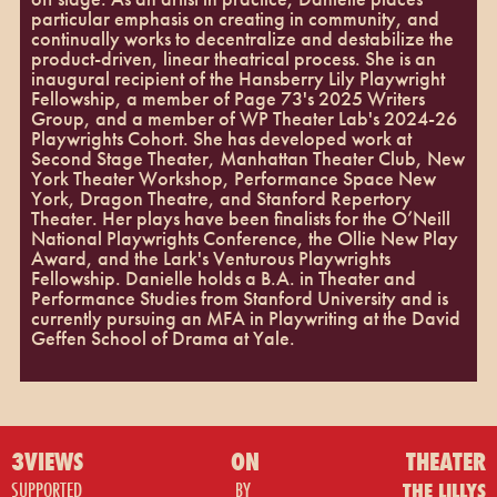
particular emphasis on creating in community, and
continually works to decentralize and destabilize the
product-driven, linear theatrical process. She is an
inaugural recipient of the Hansberry Lily Playwright
Fellowship, a member of Page 73's 2025 Writers
Group, and a member of WP Theater Lab's 2024-26
Playwrights Cohort. She has developed work at
Second Stage Theater, Manhattan Theater Club, New
York Theater Workshop, Performance Space New
York, Dragon Theatre, and Stanford Repertory
Theater. Her plays have been finalists for the O’Neill
National Playwrights Conference, the Ollie New Play
Award, and the Lark's Venturous Playwrights
Fellowship. Danielle holds a B.A. in Theater and
Performance Studies from Stanford University and is
currently pursuing an MFA in Playwriting at the David
Geffen School of Drama at Yale.
3VIEWS
ON
THEATER
SUPPORTED
BY
THE LILLYS