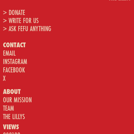
> DONATE
> WRITE FOR US
> ASK FEFU ANYTHING
CONTACT
EMAIL
INSTAGRAM
FACEBOOK
X
ABOUT
OUR MISSION
TEAM
THE LILLYS
VIEWS