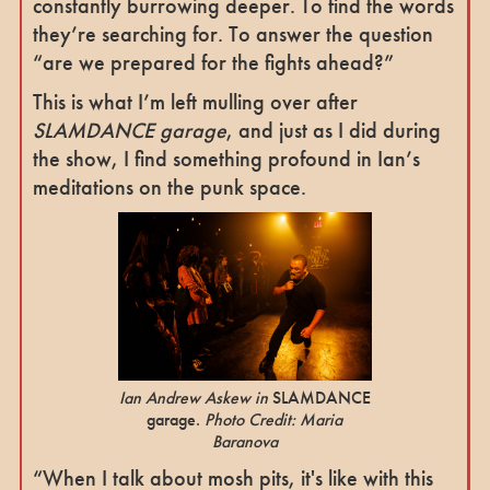
constantly burrowing deeper. To find the words
they’re searching for. To answer the question
“are we prepared for the fights ahead?”
This is what I’m left mulling over after
SLAMDANCE garage
, and just as I did during
the show, I find something profound in Ian’s
meditations on the punk space.
Ian Andrew Askew in
SLAMDANCE
garage.
Photo Credit: Maria
Baranova
“When I talk about mosh pits, it's like with this