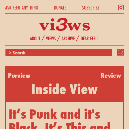
ASK FEFU ANYTHING
DONATE
SUBSCRIBE
/
/
/
ABOUT
VIEWS
ARCHIVE
DEAR FEFU
Purview
Review
Inside View
It’s Punk and it's
Black. It’s This and