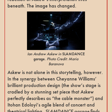
beneath. The image has changed.
Ian Andrew Askew in
SLAMDANCE
garage.
Photo Credit: Maria
Baranova
Askew is not alone in this storytelling, however.
In the synergy between Cheyanne Williams’
brilliant production design (the show’s stage is
cradled by a stunning set piece that Askew
perfectly describes as “the cable monster”) and
Itohan Edoloyi’s agile blend of concert and
theatrical lighting,
SLAMDANCE garage
finds