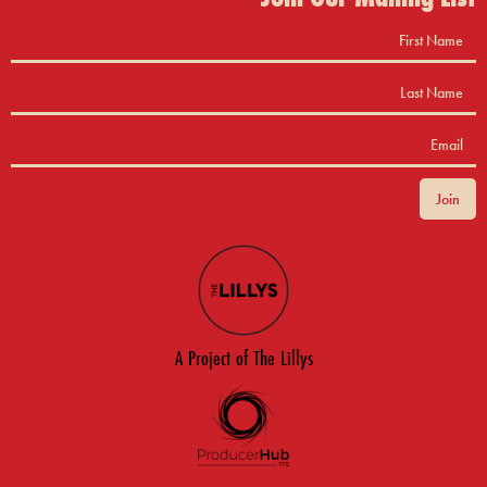
A Project of The Lillys