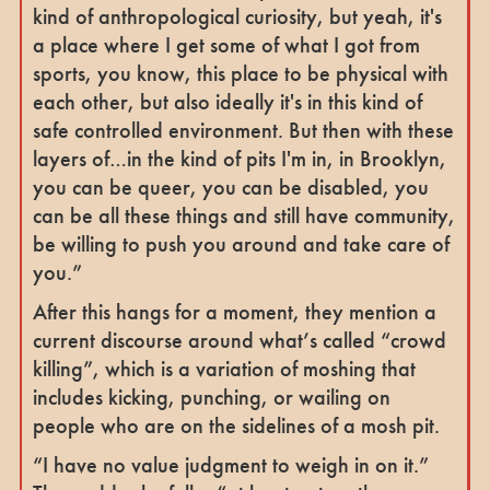
kind of anthropological curiosity, but yeah, it's
a place where I get some of what I got from
sports, you know, this place to be physical with
each other, but also ideally it's in this kind of
safe controlled environment. But then with these
layers of…in the kind of pits I'm in, in Brooklyn,
you can be queer, you can be disabled, you
can be all these things and still have community,
be willing to push you around and take care of
you.”
After this hangs for a moment, they mention a
current discourse around what’s called “crowd
killing”, which is a variation of moshing that
includes kicking, punching, or wailing on
people who are on the sidelines of a mosh pit.
“I have no value judgment to weigh in on it.”