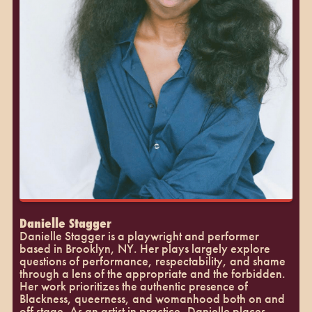
Danielle Stagger
Danielle Stagger is a playwright and performer
based in Brooklyn, NY. Her plays largely explore
questions of performance, respectability, and shame
through a lens of the appropriate and the forbidden.
Her work prioritizes the authentic presence of
Blackness, queerness, and womanhood both on and
off stage. As an artist in practice, Danielle places