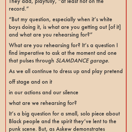
They add, playfully, “at least not on the
record.”
“But my question, especially when it’s white
boys doing it, is what are you getting out [of it]
and what are you rehearsing for?”
What are you rehearsing for? It’s a question I
find imperative to ask at the moment and one
that pulses through
SLAMDANCE garage
.
As we all continue to dress up and play pretend
off stage and on it
in our actions and our silence
what are we rehearsing for?
It’s a big question for a small, solo piece about
Black people and the spirit they’ve lent to the
punk scene. But, as Askew demonstrates