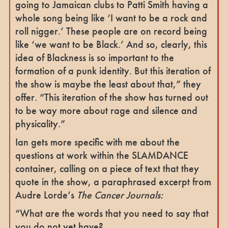
going to Jamaican clubs to Patti Smith having a
whole song being like ‘I want to be a rock and
roll nigger.’ These people are on record being
like ‘we want to be Black.’ And so, clearly, this
idea of Blackness is so important to the
formation of a punk identity. But this iteration of
the show is maybe the least about that,” they
offer. “This iteration of the show has turned out
to be way more about rage and silence and
physicality.”
Ian gets more specific with me about the
questions at work within the SLAMDANCE
container, calling on a piece of text that they
quote in the show, a paraphrased excerpt from
Audre Lorde’s
The Cancer Journals:
“What are the words that you need to say that
you do not yet have?