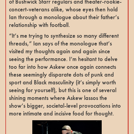
of Bushwick Starr regulars and theater-rookie-
concert-veterans alike, whose eyes then hold
Ian through a monologue about their father’s
relationship with football.
“It’s me trying to synthesize so many different
threads,” Ian says of the monologue that’s
visited my thoughts again and again since
seeing the performance. I’m hesitant to delve
too far into how Askew once again connects
these seemingly disparate dots of punk and
sport and Black masculinity (it’s simply worth
seeing for yourself), but this is one of several
shining moments where Askew lassos the
show’s bigger, societal-level provocations into
more intimate and incisive food for thought.