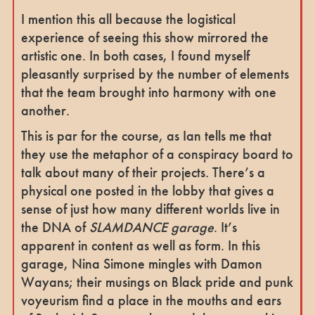
I mention this all because the logistical
experience of seeing this show mirrored the
artistic one. In both cases, I found myself
pleasantly surprised by the number of elements
that the team brought into harmony with one
another.
This is par for the course, as Ian tells me that
they use the metaphor of a conspiracy board to
talk about many of their projects. There’s a
physical one posted in the lobby that gives a
sense of just how many different worlds live in
the DNA of
SLAMDANCE garage
. It’s
apparent in content as well as form. In this
garage, Nina Simone mingles with Damon
Wayans; their musings on Black pride and punk
voyeurism find a place in the mouths and ears