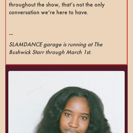
throughout the show, that’s not the only
conversation we’re here to have.
--
SLAMDANCE garage is running at The
Bushwick Starr through March 1st.