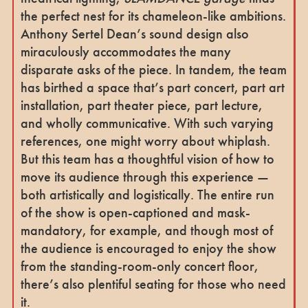
the perfect nest for its chameleon-like ambitions.
Anthony Sertel Dean’s sound design also
miraculously accommodates the many
disparate asks of the piece. In tandem, the team
has birthed a space that’s part concert, part art
installation, part theater piece, part lecture,
and wholly communicative. With such varying
references, one might worry about whiplash.
But this team has a thoughtful vision of how to
move its audience through this experience —
both artistically and logistically. The entire run
of the show is open-captioned and mask-
mandatory, for example, and though most of
the audience is encouraged to enjoy the show
from the standing-room-only concert floor,
there’s also plentiful seating for those who need
it.