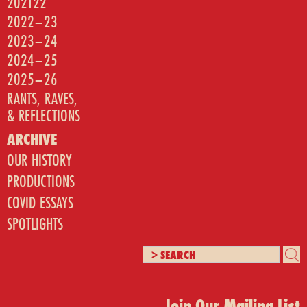
202122
2022–23
2023–24
2024–25
2025–26
RANTS, RAVES,
& REFLECTIONS
ARCHIVE
OUR HISTORY
PRODUCTIONS
COVID ESSAYS
SPOTLIGHTS
Join Our Mailing List