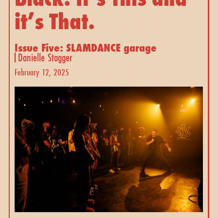
it’s That.
Issue Five: SLAMDANCE garage
Danielle Stagger
February 12, 2025