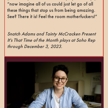
“now imagine all of us could just let go of all
these things that stop us from being amazing.
See? There it is! Feel the room motherfuckers!”
Snatch Adams and Tainty McCracken Present
It's That Time of the Month plays at Soho Rep
through December 3, 2023.