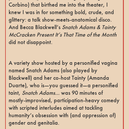
Corbino) that birthed me into the theater, I
knew I was in for something bold, crude, and
glittery: a talk show-meets-anatomical disco.
And Becca Blackwell’s
Snatch Adams & Tainty
McCracken Present It’s That Time of the Month
did not disappoint.
A variety show hosted by a personified vagina
named Snatch Adams (also played by
Blackwell) and her co-host Tainty (Amanda
Duarte), who is—you guessed it—a personified
taint,
Snatch Adams…
was 90 minutes of
mostly-improvised, participation-heavy comedy
with scripted interludes aimed at tackling
humanity’s obsession with (and oppression of)
gender and genitalia.