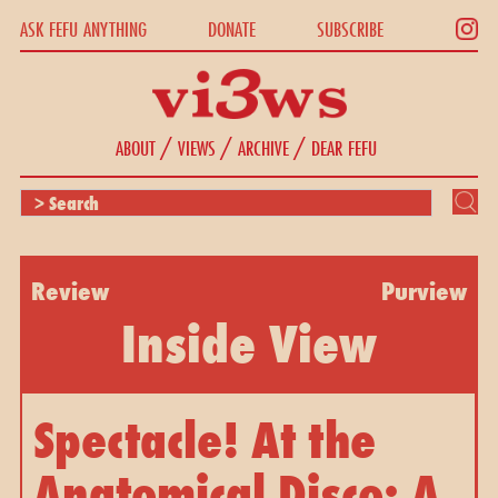
ASK FEFU ANYTHING
DONATE
SUBSCRIBE
/
/
/
ABOUT
VIEWS
ARCHIVE
DEAR FEFU
Review
Purview
Inside View
Spectacle! At the
Anatomical Disco: A