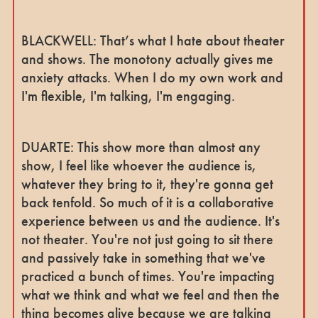
BLACKWELL: That’s what I hate about theater
and shows. The monotony actually gives me
anxiety attacks. When I do my own work and
I'm flexible, I'm talking, I'm engaging.
DUARTE: This show more than almost any
show, I feel like whoever the audience is,
whatever they bring to it, they're gonna get
back tenfold. So much of it is a collaborative
experience between us and the audience. It's
not theater. You're not just going to sit there
and passively take in something that we've
practiced a bunch of times. You're impacting
what we think and what we feel and then the
thing becomes alive because we are talking