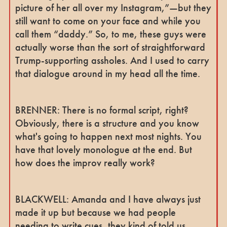
picture of her all over my Instagram,”—but they
still want to come on your face and while you
call them “daddy.” So, to me, these guys were
actually worse than the sort of straightforward
Trump-supporting assholes. And I used to carry
that dialogue around in my head all the time.
BRENNER: There is no formal script, right?
Obviously, there is a structure and you know
what's going to happen next most nights. You
have that lovely monologue at the end. But
how does the improv really work?
BLACKWELL: Amanda and I have always just
made it up but because we had people
needing to write cues, they kind of told us,