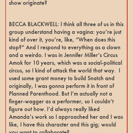
show originate?
BECCA BLACKWELL: I think all three of us in this
group understand having a vagina: you’re just
kind of over it, you’re, like, “When does this
stop?” And I respond to everything as a clown
and a weirdo. I was in Jennifer Miller’s Circus
Amok for 10 years, which was a social-political
circus, so I kind of attack the world that way. I
used some grant money to build Snatch and
originally, I was gonna perform it in front of
Planned Parenthood. But I’m actually not a
finger-wagger as a performer, so I couldn’t
figure out how. I’d always really liked
Amanda’s work so I approached her and I was
like, I have this character and this gig; would
you want to collaborate?