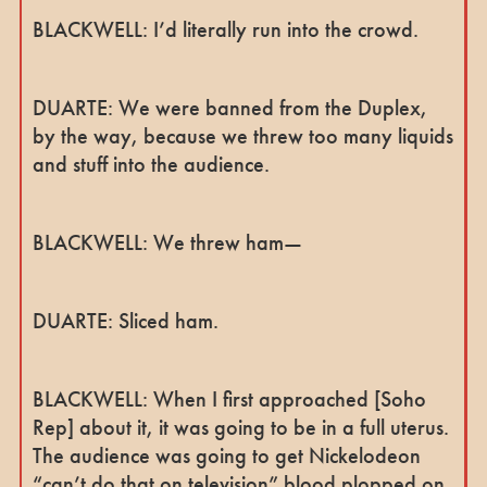
BLACKWELL: I’d literally run into the crowd.
DUARTE: We were banned from the Duplex,
by the way, because we threw too many liquids
and stuff into the audience.
BLACKWELL: We threw ham—
DUARTE: Sliced ham.
BLACKWELL: When I first approached [Soho
Rep] about it, it was going to be in a full uterus.
The audience was going to get Nickelodeon
“can’t do that on television” blood plopped on