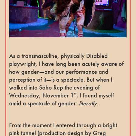
As a transmasculine, physically Disabled
playwright, I have long been acutely aware of
how gender—and our performance and
perception of it—is a spectacle. But when I
walked into Soho Rep the evening of
st
Wednesday, November 1
, I found myself
amid a spectacle of gender:
literally.
From the moment I entered through a bright
pink tunnel (production design by Greg