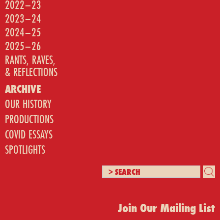
2022–23
2023–24
2024–25
2025–26
RANTS, RAVES,
& REFLECTIONS
ARCHIVE
OUR HISTORY
PRODUCTIONS
COVID ESSAYS
SPOTLIGHTS
Join Our Mailing List