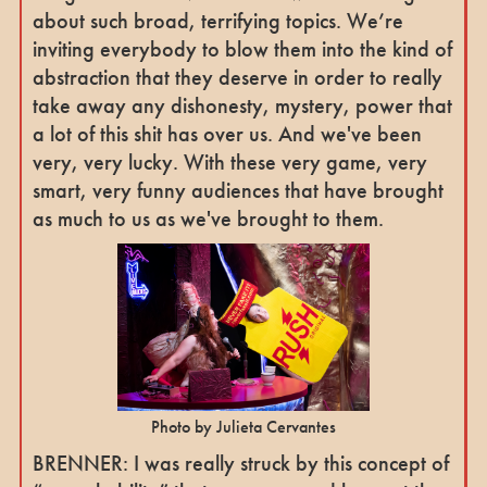
about such broad, terrifying topics. We’re
inviting everybody to blow them into the kind of
abstraction that they deserve in order to really
take away any dishonesty, mystery, power that
a lot of this shit has over us. And we've been
very, very lucky. With these very game, very
smart, very funny audiences that have brought
as much to us as we've brought to them.
Photo by Julieta Cervantes
BRENNER: I was really struck by this concept of