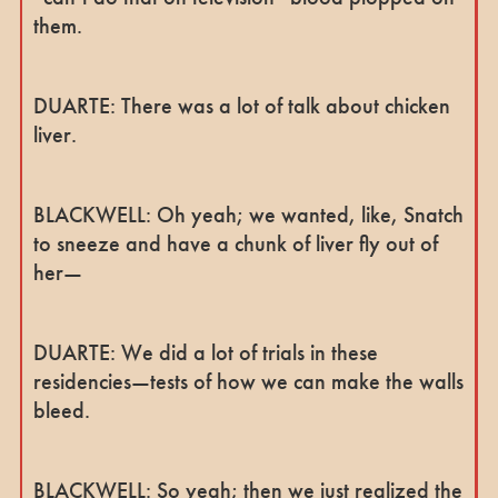
them.
DUARTE: There was a lot of talk about chicken
liver.
BLACKWELL: Oh yeah; we wanted, like, Snatch
to sneeze and have a chunk of liver fly out of
her—
DUARTE: We did a lot of trials in these
residencies—tests of how we can make the walls
bleed.
BLACKWELL: So yeah; then we just realized the