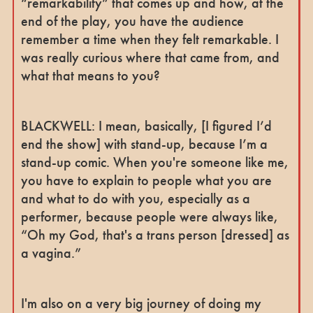
“remarkability” that comes up and how, at the
end of the play, you have the audience
remember a time when they felt remarkable. I
was really curious where that came from, and
what that means to you?
BLACKWELL: I mean, basically, [I figured I’d
end the show] with stand-up, because I’m a
stand-up comic. When you're someone like me,
you have to explain to people what you are
and what to do with you, especially as a
performer, because people were always like,
“Oh my God, that's a trans person [dressed] as
a vagina.”
I'm also on a very big journey of doing my