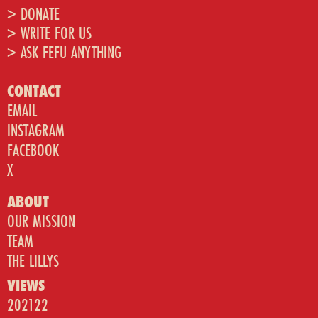
> DONATE
> WRITE FOR US
> ASK FEFU ANYTHING
CONTACT
EMAIL
INSTAGRAM
FACEBOOK
X
ABOUT
OUR MISSION
TEAM
THE LILLYS
VIEWS
202122