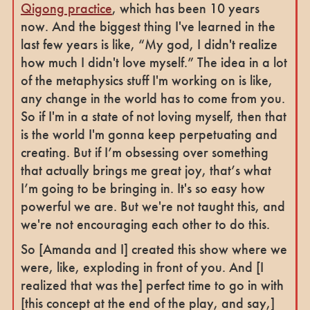
Qigong practice
, which has been 10 years
now. And the biggest thing I've learned in the
last few years is like, “My god, I didn't realize
how much I didn't love myself.” The idea in a lot
of the metaphysics stuff I'm working on is like,
any change in the world has to come from you.
So if I'm in a state of not loving myself, then that
is the world I'm gonna keep perpetuating and
creating. But if I’m obsessing over something
that actually brings me great joy, that’s what
I’m going to be bringing in. It's so easy how
powerful we are. But we're not taught this, and
we're not encouraging each other to do this.
So [Amanda and I] created this show where we
were, like, exploding in front of you. And [I
realized that was the] perfect time to go in with
[this concept at the end of the play, and say,]