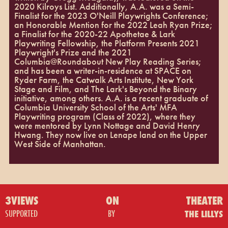
2020 Kilroys List. Additionally, A.A. was a Semi-
Finalist for the 2023 O'Neill Playwrights Conference;
an Honorable Mention for the 2022 Leah Ryan Prize;
a Finalist for the 2020-22 Apothetae & Lark
Playwriting Fellowship, the Platform Presents 2021
Playwright's Prize and the 2021
Columbia@Roundabout New Play Reading Series;
and has been a writer-in-residence at SPACE on
Ryder Farm, the Catwalk Arts Institute, New York
Stage and Film, and The Lark's Beyond the Binary
initiative, among others. A.A. is a recent graduate of
Columbia University School of the Arts' MFA
Playwriting program (Class of 2022), where they
were mentored by Lynn Nottage and David Henry
Hwang. They now live on Lenape land on the Upper
West Side of Manhattan.
3VIEWS
ON
THEATER
SUPPORTED
BY
THE LILLYS