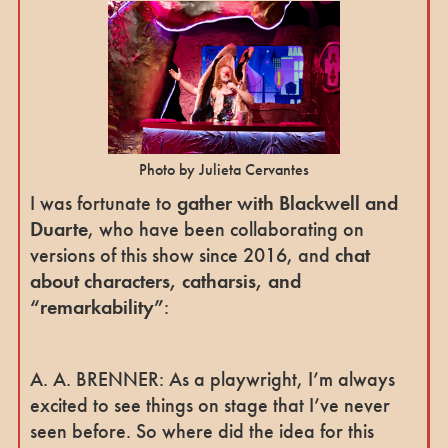
Photo by Julieta Cervantes
I was fortunate to
gather with Blackwell and
Duarte
, who have been collaborating on
versions of this show since 2016, and
chat
about characters, catharsis, and
“remarkability”
:
A. A. BRENNER: As a playwright, I’m always
excited to see things on stage that I’ve never
seen before. So where did the idea for this