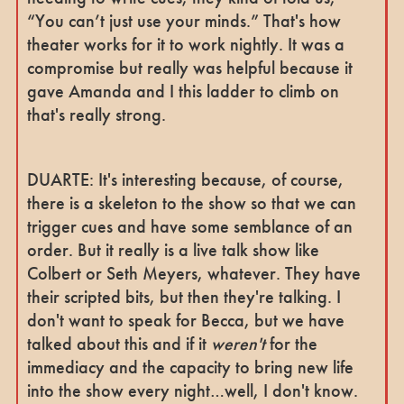
“You can’t just use your minds.” That's how
theater works for it to work nightly. It was a
compromise but really was helpful because it
gave Amanda and I this ladder to climb on
that's really strong.
DUARTE: It's interesting because, of course,
there is a skeleton to the show so that we can
trigger cues and have some semblance of an
order. But it really is a live talk show like
Colbert or Seth Meyers, whatever. They have
their scripted bits, but then they're talking. I
don't want to speak for Becca, but we have
talked about this and if it
weren't
for the
immediacy and the capacity to bring new life
into the show every night…well, I don't know.