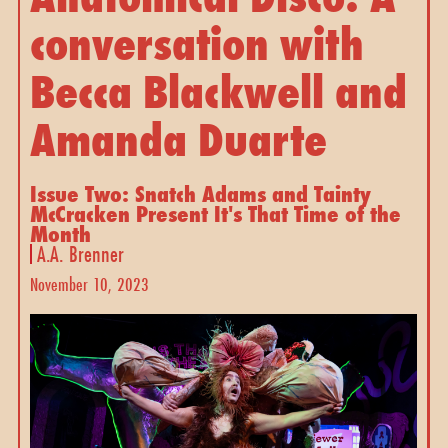
conversation with
Becca Blackwell and
Amanda Duarte
Issue Two: Snatch Adams and Tainty
McCracken Present It's That Time of the
Month
A.A. Brenner
November 10, 2023