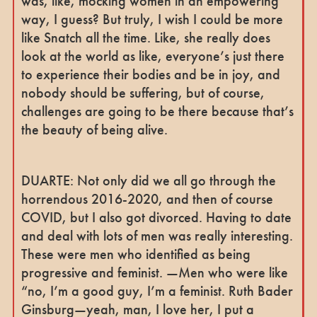
was, like, mocking women in an empowering
way, I guess? But truly, I wish I could be more
like Snatch all the time. Like, she really does
look at the world as like, everyone’s just there
to experience their bodies and be in joy, and
nobody should be suffering, but of course,
challenges are going to be there because that’s
the beauty of being alive.
DUARTE: Not only did we all go through the
horrendous 2016-2020, and then of course
COVID, but I also got divorced. Having to date
and deal with lots of men was really interesting.
These were men who identified as being
progressive and feminist. —Men who were like
“no, I’m a good guy, I’m a feminist. Ruth Bader
Ginsburg—yeah, man, I love her, I put a