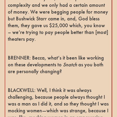
complexity and we only had a certain amount
of money. We were begging people for money
but Bushwick Starr came in, and, God bless
them, they gave us $25,000 which, you know
– we’re trying to pay people better than [most]
theaters pay.
BRENNER: Becca, what’s it been like working
on these developments to
Snatch
as you both
are personally changing?
BLACKWELL: Well, I think it was always
challenging, because people always thought I
was a man as I did it, and so they thought I was
mocking women—which was strange, because I