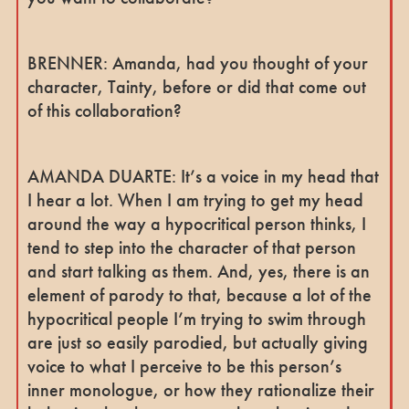
BRENNER: Amanda, had you thought of your
character, Tainty, before or did that come out
of this collaboration?
AMANDA DUARTE: It’s a voice in my head that
I hear a lot. When I am trying to get my head
around the way a hypocritical person thinks, I
tend to step into the character of that person
and start talking as them. And, yes, there is an
element of parody to that, because a lot of the
hypocritical people I’m trying to swim through
are just so easily parodied, but actually giving
voice to what I perceive to be this person’s
inner monologue, or how they rationalize their