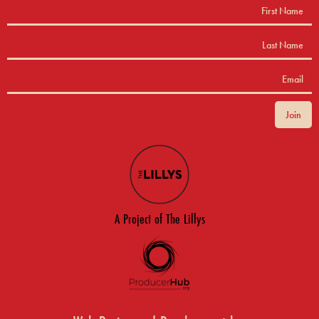
A Project of The Lillys