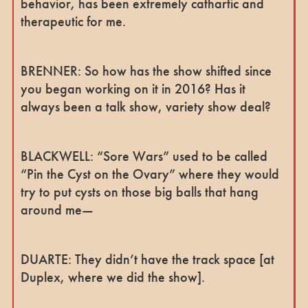
behavior, has been extremely cathartic and
therapeutic for me.
BRENNER: So how has the show shifted since
you began working on it in 2016? Has it
always been a talk show, variety show deal?
BLACKWELL: “Sore Wars” used to be called
“Pin the Cyst on the Ovary” where they would
try to put cysts on those big balls that hang
around me—
DUARTE: They didn’t have the track space [at
Duplex, where we did the show].