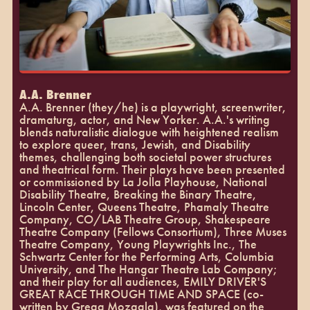
A.A. Brenner
A.A. Brenner (they/he) is a playwright, screenwriter,
dramaturg, actor, and New Yorker. A.A.'s writing
blends naturalistic dialogue with heightened realism
to explore queer, trans, Jewish, and Disability
themes, challenging both societal power structures
and theatrical form. Their plays have been presented
or commissioned by La Jolla Playhouse, National
Disability Theatre, Breaking the Binary Theatre,
Lincoln Center, Queens Theatre, Phamaly Theatre
Company, CO/LAB Theatre Group, Shakespeare
Theatre Company (Fellows Consortium), Three Muses
Theatre Company, Young Playwrights Inc., The
Schwartz Center for the Performing Arts, Columbia
University, and The Hangar Theatre Lab Company;
and their play for all audiences, EMILY DRIVER'S
GREAT RACE THROUGH TIME AND SPACE (co-
written by Gregg Mozgala), was featured on the