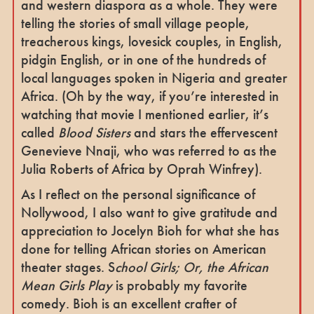
and western diaspora as a whole. They were
telling the stories of small village people,
treacherous kings, lovesick couples, in English,
pidgin English, or in one of the hundreds of
local languages spoken in Nigeria and greater
Africa. (Oh by the way, if you’re interested in
watching that movie I mentioned earlier, it’s
called
Blood Sisters
and stars the effervescent
Genevieve Nnaji, who was referred to as the
Julia Roberts of Africa by Oprah Winfrey).
As I reflect on the personal significance of
Nollywood, I also want to give gratitude and
appreciation to Jocelyn Bioh for what she has
done for telling African stories on American
theater stages. S
chool Girls; Or, the African
Mean Girls Play
is probably my favorite
comedy. Bioh is an excellent crafter of