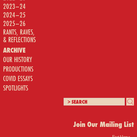
2023–24
2024–25
2025–26
RANTS, RAVES,
& REFLECTIONS
ARCHIVE
OUR HISTORY
PRODUCTIONS
COVID ESSAYS
SPOTLIGHTS
Join Our Mailing List