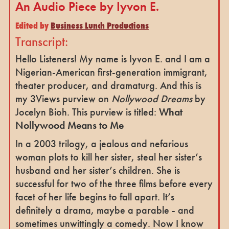
An Audio Piece by Iyvon E.
Edited by
Business Lunch Productions
Transcript:
Hello Listeners! My name is Iyvon E. and I am a
Nigerian-American first-generation immigrant,
theater producer, and dramaturg. And this is
my 3Views purview on
Nollywood Dreams
by
Jocelyn Bioh. This purview is titled:
What
Nollywood Means to Me
In a 2003 trilogy, a jealous and nefarious
woman plots to kill her sister, steal her sister’s
husband and her sister’s children. She is
successful for two of the three films before every
facet of her life begins to fall apart. It’s
definitely a drama, maybe a parable - and
sometimes unwittingly a comedy. Now I know