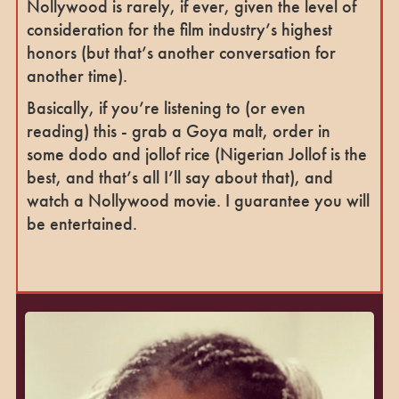
Nollywood is rarely, if ever, given the level of
consideration for the film industry’s highest
honors (but that’s another conversation for
another time).
Basically, if you’re listening to (or even
reading) this - grab a Goya malt, order in
some dodo and jollof rice (Nigerian Jollof is the
best, and that’s all I’ll say about that), and
watch a Nollywood movie. I guarantee you will
be entertained.