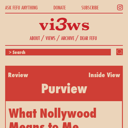
ASK FEFU ANYTHING
DONATE
SUBSCRIBE
/
/
/
ABOUT
VIEWS
ARCHIVE
DEAR FEFU
Review
Inside View
Purview
What Nollywood
Means to Me