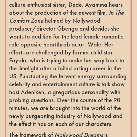
culture enthusiast sister, Dede. Ayamma hears
about the production of the newest film,
In The
Comfort Zone
helmed by Nollywood
producer/director Gbenga and decides she
wants to audition for the lead female romantic
role opposite heartthrob actor, Wale. Her
efforts are challenged by former child star
Fayola, who is trying to make her way back to
the limelight after a failed acting career in the
US. Punctuating the fervent energy surrounding
celebrity and entertainment culture is talk show
host Adenikeh,
a gregarious personality with
probing questions. Over the course of the 90
minutes, we are brought into the world of the
newly burgeoning industry of Nollywood and
the effect it has on each of our characters.
The framework of
Nollywood Dreams
is