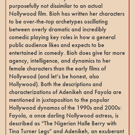
purposefully not dissimilar to an actual
Nollywood film. Bioh has written her characters
to be over-the-top archetypes oscillating
between overly dramatic and incredibly
comedic playing key roles in how a general
public audience likes and expects to be
entertained in comedy. Bioh does give far more
agency, intelligence, and dynamics to her
female characters than the early films of
Nollywood (and let’s be honest, also
Hollywood). Both the descriptions and
characterizations of Adenikeh and Fayola are
mentioned in juxtaposition to the popular
Hollywood dynamos of the 1990s and 2000s:
Fayola, a once darling Nollywood actress, is
described as “The Nigerian Halle Berry with
Tina Turner Legs” and Adenikeh, an exuberant