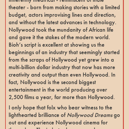
theater - born from making stories with a limited
budget, actors improvising lines and direction,
and without the latest advances in technology.
Nollywood took the mundanity of African life
and gave it the stakes of the modern world.
Bioh’s script is excellent at showing us the
beginnings of an industry that seemingly started
from the scraps of Hollywood yet grew into a
multi-billion dollar industry that now has more
creativity and output than even Hollywood. In
fact, Nollywood is the second biggest
entertainment in the world producing over
2,500 films a year, far more than Hollywood.
I only hope that folx who bear witness to the
lighthearted brilliance of
Nollywood Dreams
go
out and experience Nollywood cinema for