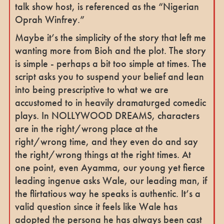
talk show host, is referenced as the “Nigerian
Oprah Winfrey.”
Maybe it’s the simplicity of the story that left me
wanting more from Bioh and the plot. The story
is simple - perhaps a bit too simple at times. The
script asks you to suspend your belief and lean
into being prescriptive to what we are
accustomed to in heavily dramaturged comedic
plays. In NOLLYWOOD DREAMS, characters
are in the right/wrong place at the
right/wrong time, and they even do and say
the right/wrong things at the right times. At
one point, even Ayamma, our young yet fierce
leading ingenue asks Wale, our leading man, if
the flirtatious way he speaks is authentic. It’s a
valid question since it feels like Wale has
adopted the persona he has always been cast