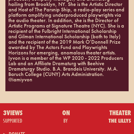
hailing from Brooklyn, NY. She is the Artistic Director
and Host of The Parsnip Ship, a radio-play series and
platform amplifying underproduced playwrights via
the audio theater. In addition, she is the Director of
Artistic Programs at Signature Theatre (NYC). She is a
recipient of the Fulbright International Scholarship
and Gilman International Scholarship (both to Italy)
and the recipient of the 2019 Mark O’Donnell Prize
awarded by The Actors Fund and Playwrights
Horizons for emerging, anomalous theater artists.
Iyvon is a member of the WP 2020 - 2022 Producers
Lab and an Affiliate Dramaturg with Beehive
Dramaturgy Studio. B.A. Brandeis University. M.A.
Baruch College (CUNY) Arts Administration.
@iamiyvon
3VIEWS
ON
THEATER
SUPPORTED
BY
THE LILLYS