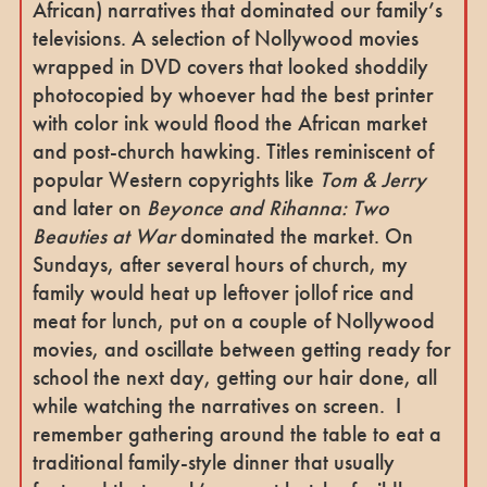
African) narratives that dominated our family’s
televisions. A selection of Nollywood movies
wrapped in DVD covers that looked shoddily
photocopied by whoever had the best printer
with color ink would flood the African market
and post-church hawking. Titles reminiscent of
popular Western copyrights like
Tom & Jerry
and later on
Beyonce and Rihanna: Two
Beauties at War
dominated the market.
On
Sundays, after several hours of church, my
family would heat up leftover jollof rice and
meat for lunch, put on a couple of Nollywood
movies, and oscillate between getting ready for
school the next day, getting our hair done, all
while watching the narratives on screen.
I
remember gathering around the table to eat a
traditional family-style dinner that usually