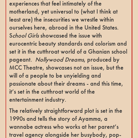
experiences that feel intimately of the
motherland, yet universal to (what I think at
least are) the insecurities we wrestle within
ourselves here, abroad in the United States.
S
chool Girls
showcased the issue with
eurocentric beauty standards and colorism and
set it in the cutthroat world of a Ghanian school
pageant.
Nollywood Dreams
, produced by
MCC Theatre, showcases not an issue, but the
will of a people to be unyielding and
passionate about their dreams - and this time,
it’s set in the cutthroat world of the
entertainment industry.
The relatively straightforward plot is set in the
1990s and tells the story of Ayamma, a
wannabe actress who works at her parent’s
travel agency alongside her busybody, pop-