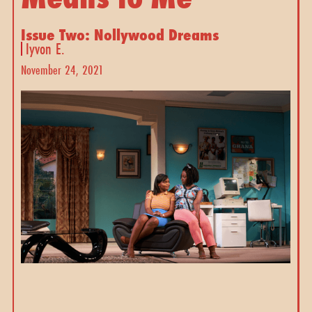
Issue Two: Nollywood Dreams
Iyvon E.
November 24, 2021