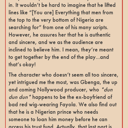
in. It wouldn’t be hard to imagine that he lifted
lines like “[You are] Everything that men from
the top to the very bottom of Nigeria are
searching for” from one of his many scripts.
However, he assures her that he is authentic
and sincere, and we as the audience are
inclined to believe him. I mean, they’re meant
to get together by the end of the play...and
that’s okay!
The character who doesn’t seem all too sincere,
yet intrigued me the most, was Gbenga, the up
and coming Nollywood producer, who
*dun
dun dun*
happens to be the ex-boyfriend of
bad red wig-wearing Fayola. We also find out
that he is a Nigerian prince who needs
someone to loan him money before he can
access his trust fund. Actually, that last part is