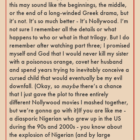
this may sound like the beginnings, the middle,
or the end of a long-winded Greek drama, but
it’s not. It’s so much better - It’s Nollywood. I’m
not sure I remember all the details or what
happens to who or what in that trilogy. But I do
remember after watching part three; I promised
myself and God that I would never kill my sister
with a poisonous orange, covet her husband
and spend years trying to inevitably conceive a
cursed child that would eventually be my evil
downfall. (Okay, so
maybe
there’s a chance
that I just gave the plot to three entirely
different Nollywood movies I mashed together,
but we’re gonna go with it)If you are like me -
a diasporic Nigerian who grew up in the US
during the 90s and 2000s - you know about
the explosion of Nigerian (and by large