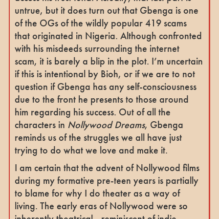
untrue, but it does turn out that Gbenga is one
of the OGs of the wildly popular 419 scams
that originated in Nigeria. Although confronted
with his misdeeds surrounding the internet
scam, it is barely a blip in the plot. I’m uncertain
if this is intentional by Bioh, or if we are to not
question if Gbenga has any self-consciousness
due to the front he presents to those around
him regarding his success. Out of all the
characters in
Nollywood Dreams
, Gbenga
reminds us of the struggles we all have just
trying to do what we love and make it.
I am certain that the advent of Nollywood films
during my formative pre-teen years is partially
to blame for why I do theater as a way of
living. The early eras of Nollywood were so
inherently theatrical - reminiscent of indie