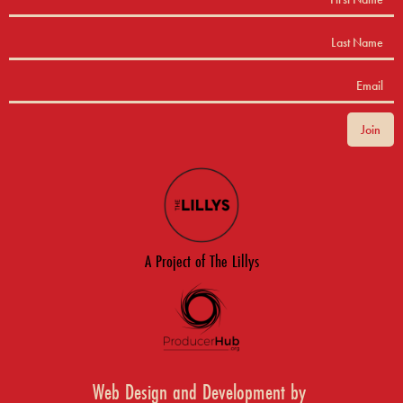
A Project of The Lillys
Web Design and Development by