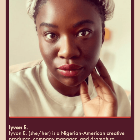
Iyvon E.
Iyvon E. (she/her) is a Nigerian-American creative
producer, company manager, and dramaturg