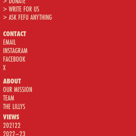
> DONATE
> WRITE FOR US
> ASK FEFU ANYTHING
CONTACT
EMAIL
INSTAGRAM
FACEBOOK
X
ABOUT
OUR MISSION
TEAM
THE LILLYS
VIEWS
202122
2022–23