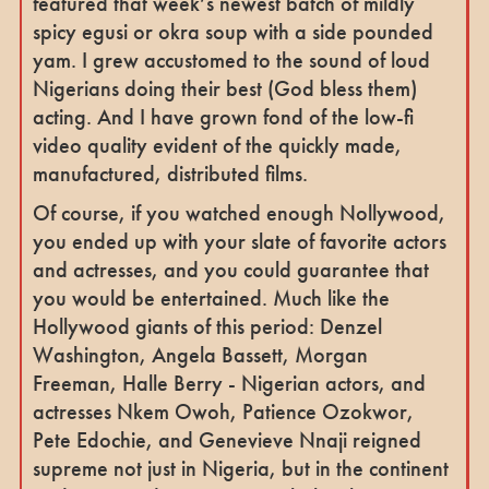
featured that week’s newest batch of mildly
spicy egusi or okra soup with a side pounded
yam. I grew accustomed to the sound of loud
Nigerians doing their best (God bless them)
acting. And I have grown fond of the low-fi
video quality evident of the quickly made,
manufactured, distributed films.
Of course, if you watched enough Nollywood,
you ended up with your slate of favorite actors
and actresses, and you could guarantee that
you would be entertained. Much like the
Hollywood giants of this period: Denzel
Washington, Angela Bassett, Morgan
Freeman, Halle Berry - Nigerian actors, and
actresses Nkem Owoh, Patience Ozokwor,
Pete Edochie, and Genevieve Nnaji reigned
supreme not just in Nigeria, but in the continent