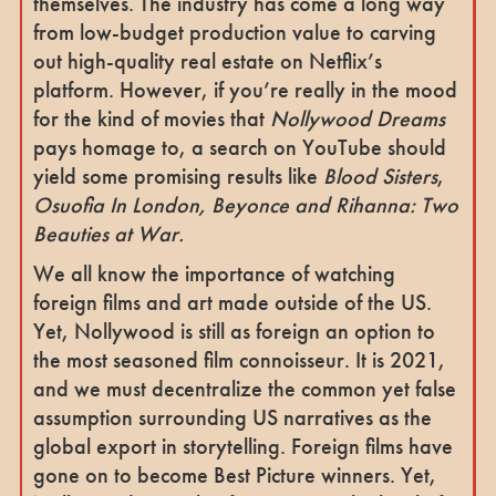
themselves. The industry has come a long way
from low-budget production value to carving
out high-quality real estate on Netflix’s
platform. However, if you’re really in the mood
for the kind of movies that
Nollywood Dreams
pays homage to, a search on YouTube should
yield some promising results like
Blood Sisters
,
Osuofia In London, Beyonce and Rihanna: Two
Beauties at War.
We all know the importance of watching
foreign films and art made outside of the US.
Yet, Nollywood is still as foreign an option to
the most seasoned film connoisseur. It is 2021,
and we must decentralize the common yet false
assumption surrounding US narratives as the
global export in storytelling. Foreign films have
gone on to become Best Picture winners. Yet,