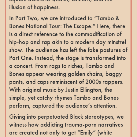
illusion of happiness.
In Part Two, we are introduced to “Tambo &
Bones National Tour: The Escape.” Here, there
is a direct reference to the commodification of
hip-hop and rap akin to a modern day minstrel
show. The audience has left the fake pastures of
Part One. Instead, the stage is transformed into
a concert. From rags to riches, Tambo and
Bones appear wearing golden chains, baggy
pants, and caps reminiscent of 2000s rappers.
With original music by Justin Ellington, the
simple, yet catchy rhymes Tambo and Bones
perform, captured the audience’s attention.
Giving into perpetuated Black stereotypes, we
witness how addicting trauma-porn narratives
are created not only to get “Emily” (white