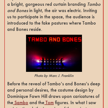
a bright, gorgeous red curtain branding
Tambo
and Bones
in light, the air was electric. Inviting
us to participate in the space, the audience is
introduced to the fake pastures where Tambo
and Bones reside.
Photo by Marc J. Franklin
Before the reveal of Tambo’s and Bones’s deep
and personal desires, the costume design by
Dominique Fawn Hill draws upon caricatures of
the
Sambo
and the
Tom
figures. In what I saw