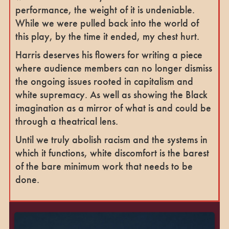
performance, the weight of it is undeniable.
While we were pulled back into the world of
this play, by the time it ended, my chest hurt.
Harris deserves his flowers for writing a piece
where audience members can no longer dismiss
the ongoing issues rooted in capitalism and
white supremacy. As well as showing the Black
imagination as a mirror of what is and could be
through a theatrical lens.
Until we truly abolish racism and the systems in
which it functions, white discomfort is the barest
of the bare minimum work that needs to be
done.