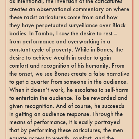
as intentional, the inversion of the caricatures
creates an observational commentary on where
these racist caricatures come from and how
they have perpetuated surveillance over Black
bodies. In Tambo, I saw the desire to rest –
from performance and overworking in a
constant cycle of poverty. While in Bones, the
desire to achieve wealth in order to gain
comfort and recognition of his humanity. From
the onset, we see Bones create a false narrative
to get a quarter from someone in the audience.
When it doesn’t work, he escalates to self-harm
to entertain the audience. To be rewarded and
given recognition. And of course, he succeeds
in getting an audience response. Through the
means of performance, it is easily portrayed
that by performing these caricatures, the men
equate access to wealth, comfort, and the