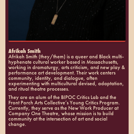
Afrikah Smith
Afrikah Smith (they/them) is a queer and Black multi-
hyphenate cultural worker based in Massachusetts,
working in dramaturgy, arts criticism, and new play &
performance art development. Their work centers
community, identity, and dialogue, often
experimenting with multicultural devised, adaptation,
and ritual theatre processes.
They are an alum of the BIPOC Critics Lab and the
Front Porch Arts Collective’s Young Critics Program.
Currently, they serve as the New Work Producer at
Company One Theatre, whose mission is to build
community at the intersection of art and social
change.