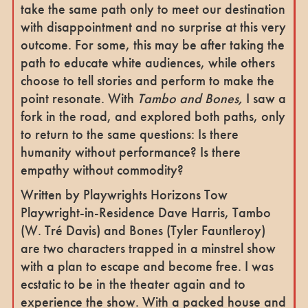
take the same path only to meet our destination
with disappointment and no surprise at this very
outcome. For some, this may be after taking the
path to educate white audiences, while others
choose to tell stories and perform to make the
point resonate. With
Tambo and Bones,
I saw a
fork in the road, and explored both paths, only
to return to the same questions: Is there
humanity without performance? Is there
empathy without commodity?
Written by Playwrights Horizons Tow
Playwright-in-Residence Dave Harris, Tambo
(W. Tré Davis) and Bones (Tyler Fauntleroy)
are two characters trapped in a minstrel show
with a plan to escape and become free. I was
ecstatic to be in the theater again and to
experience the show. With a packed house and