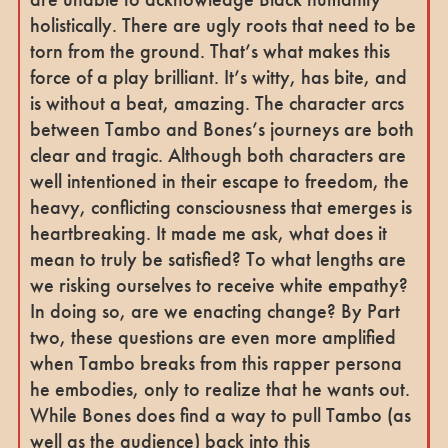
holistically. There are ugly roots that need to be
torn from the ground. That’s what makes this
force of a play brilliant. It’s witty, has bite, and
is without a beat, amazing. The character arcs
between Tambo and Bones’s journeys are both
clear and tragic. Although both characters are
well intentioned in their escape to freedom, the
heavy, conflicting consciousness that emerges is
heartbreaking. It made me ask, what does it
mean to truly be satisfied? To what lengths are
we risking ourselves to receive white empathy?
In doing so, are we enacting change? By Part
two, these questions are even more amplified
when Tambo breaks from this rapper persona
he embodies, only to realize that he wants out.
While Bones does find a way to pull Tambo (as
well as the audience) back into this