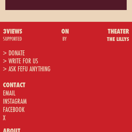
3VIEWS
ON
THEATER
SUPPORTED
BY
THE LILLYS
> DONATE
> WRITE FOR US
> ASK FEFU ANYTHING
CONTACT
EMAIL
INSTAGRAM
FACEBOOK
X
ABOUT