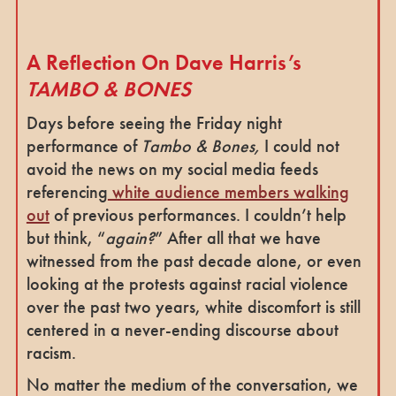
A Reflection On Dave Harris’s
TAMBO & BONES
Days before seeing the Friday night
performance of
Tambo & Bones,
I could not
avoid the news on my social media feeds
referencing
white audience members walking
out
of previous performances. I couldn’t help
but think, “
again?
” After all that we have
witnessed from the past decade alone, or even
looking at the protests against racial violence
over the past two years, white discomfort is still
centered in a never-ending discourse about
racism.
No matter the medium of the conversation, we