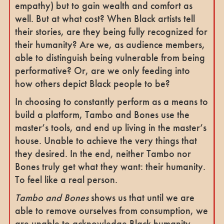
empathy) but to gain wealth and comfort as
well. But at what cost? When Black artists tell
their stories, are they being fully recognized for
their humanity? Are we, as audience members,
able to distinguish being vulnerable from being
performative? Or, are we only feeding into
how others depict Black people to be?
In choosing to constantly perform as a means to
build a platform, Tambo and Bones use the
master’s tools, and end up living in the master’s
house. Unable to achieve the very things that
they desired. In the end, neither Tambo nor
Bones truly get what they want: their humanity.
To feel like a real person.
Tambo and Bones
shows us that until we are
able to remove ourselves from consumption, we
are unable to acknowledge Black humanity