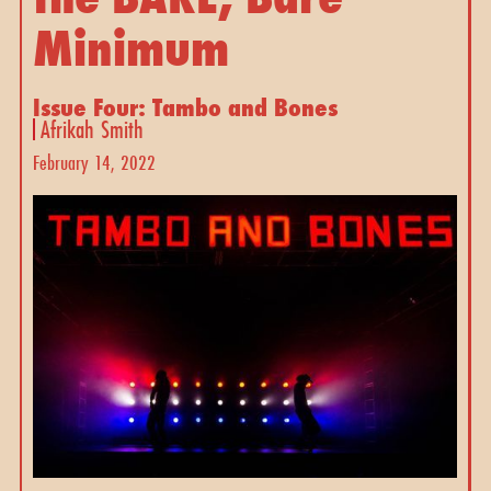
Minimum
Issue Four: Tambo and Bones
Afrikah Smith
February 14, 2022