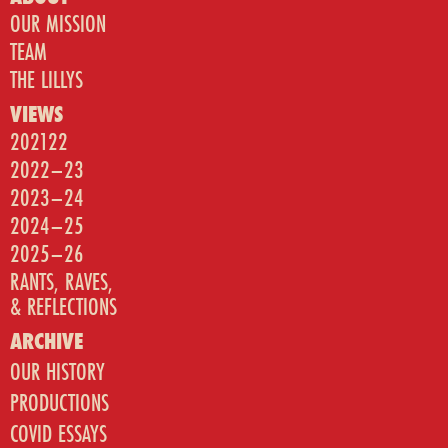
OUR MISSION
TEAM
THE LILLYS
VIEWS
202122
2022–23
2023–24
2024–25
2025–26
RANTS, RAVES,
& REFLECTIONS
ARCHIVE
OUR HISTORY
PRODUCTIONS
COVID ESSAYS