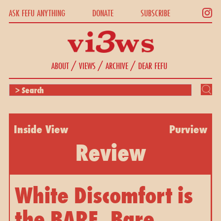
ASK FEFU ANYTHING
DONATE
SUBSCRIBE
/
/
/
ABOUT
VIEWS
ARCHIVE
DEAR FEFU
Inside View
Purview
Review
White Discomfort is
the BARE, Bare