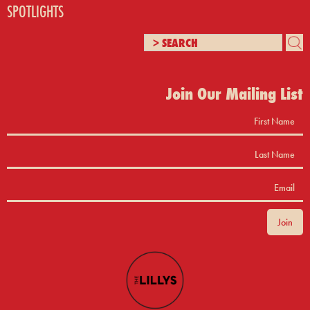
SPOTLIGHTS
Join Our Mailing List