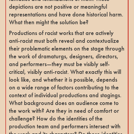
depictions are not positive or meaningful
representations and have done historical harm.
What then might the solution be?
Productions of racist works that are actively
anti-racist must both reveal and contextualize
their problematic elements on the stage through
the work of dramaturgs, designers, directors,
and performers—they must be visibly self-
critical, visibly anti-racist. What exactly this will
look like, and whether it is possible, depends
on a wide range of factors contributing to the
context of individual productions and stagings.
What background does an audience come to
the work with? Are they in need of comfort or
challenge? How do the identities of the
production team and performers intersect with
the work and its characters? Do those identities