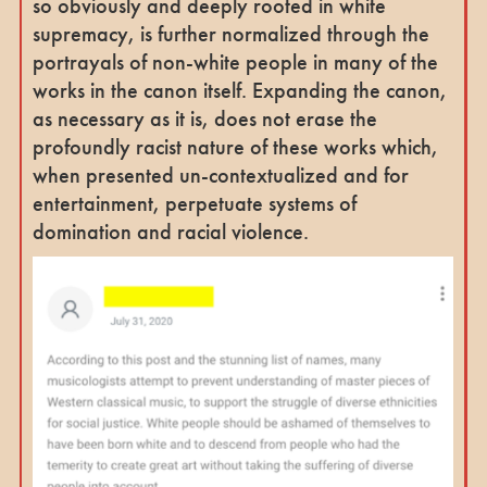
so obviously and deeply rooted in white
supremacy, is further normalized through the
portrayals of non-white people in many of the
works in the canon itself. Expanding the canon,
as necessary as it is, does not erase the
profoundly racist nature of these works which,
when presented un-contextualized and for
entertainment, perpetuate systems of
domination and racial violence.