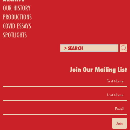
OUR HISTORY
PRODUCTIONS
COVID ESSAYS
SPOTLIGHTS
Join Our Mailing List