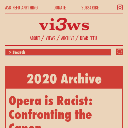
ASK FEFU ANYTHING
DONATE
SUBSCRIBE
/
/
/
ABOUT
VIEWS
ARCHIVE
DEAR FEFU
2020 Archive
Opera is Racist: 
Confronting the 
Canon