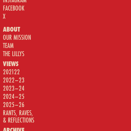
FACEBOOK
X
ABOUT
OUR MISSION
TEAM
THE LILLYS
VIEWS
202122
2022–23
2023–24
2024–25
2025–26
RANTS, RAVES,
& REFLECTIONS
ARCHIVE