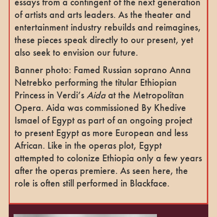
essays from a contingent of the next generation
of artists and arts leaders. As the theater and
entertainment industry rebuilds and reimagines,
these pieces speak directly to our present, yet
also seek to envision our future.
Banner photo: Famed Russian soprano Anna
Netrebko performing the titular Ethiopian
Princess in Verdi’s
Aida
at the Metropolitan
Opera. Aida was commissioned By Khedive
Ismael of Egypt as part of an ongoing project
to present Egypt as more European and less
African. Like in the operas plot, Egypt
attempted to colonize Ethiopia only a few years
after the operas premiere. As seen here, the
role is often still performed in Blackface.