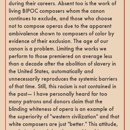
during their careers. Absent too is the work of
living BIPOC composers whom the canon
continues to exclude, and those who choose
not to compose operas due to the apparent
ambivalence shown to composers of color by
evidence of their exclusion. The age of our
canon is a problem. Limiting the works we
perform to those premiered on average less
than a decade after the abolition of slavery in
the United States, automatically and
unnecessarily reproduces the systemic barriers
of that time. Still, this racism is not contained in
the past— I have personally heard far too
many patrons and donors claim that the
blinding whiteness of opera is an example of
the superiority of "western civilization" and that
white composers are just "better." This attitude,