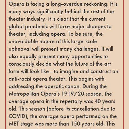
Opera is facing a long-overdue reckoning. It is
many ways significantly behind the rest of the
theater industry. It is clear that the current
global pandemic will force major changes to
theater, including opera. To be sure, the
unavoidable nature of this large-scale
upheaval will present many challenges. It will
also equally present many opportunities to
consciously decide what the future of the art
form will look like—to imagine and construct an
anti-racist opera theater. This begins with
addressing the operatic canon. During the
Metropolitan Opera's 1919/20 season, the
average opera in the repertory was 40 years
old. This season (before its cancellation due to
COVID), the average opera performed on the
MET stage was more than 150 years old. This