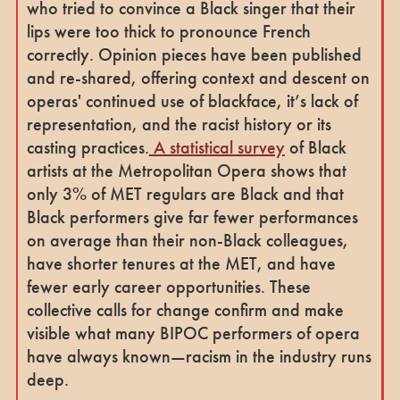
who tried to convince a Black singer that their
lips were too thick to pronounce French
correctly. Opinion pieces have been published
and re-shared, offering context and descent on
operas' continued use of blackface, it’s lack of
representation, and the racist history or its
casting practices.
A statistical survey
of Black
artists at the Metropolitan Opera shows that
only 3% of MET regulars are Black and that
Black performers give far fewer performances
on average than their non-Black colleagues,
have shorter tenures at the MET, and have
fewer early career opportunities. These
collective calls for change confirm and make
visible what many BIPOC performers of opera
have always known—racism in the industry runs
deep.