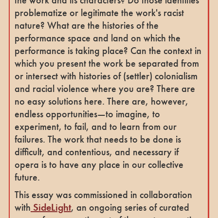
problematize or legitimate the work's racist
nature? What are the histories of the
performance space and land on which the
performance is taking place? Can the context in
which you present the work be separated from
or intersect with histories of (settler) colonialism
and racial violence where you are? There are
no easy solutions here. There are, however,
endless opportunities—to imagine, to
experiment, to fail, and to learn from our
failures. The work that needs to be done is
difficult, and contentious, and necessary if
opera is to have any place in our collective
future.
This essay was commissioned in collaboration
with
SideLight
, an ongoing series of curated