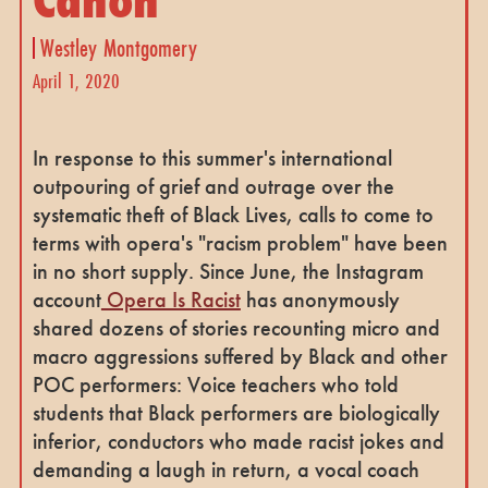
Westley Montgomery
April 1, 2020
In response to this summer's international
outpouring of grief and outrage over the
systematic theft of Black Lives, calls to come to
terms with opera's "racism problem" have been
in no short supply. Since June, the Instagram
account
Opera Is Racist
has anonymously
shared dozens of stories recounting micro and
macro aggressions suffered by Black and other
POC performers: Voice teachers who told
students that Black performers are biologically
inferior, conductors who made racist jokes and
demanding a laugh in return, a vocal coach