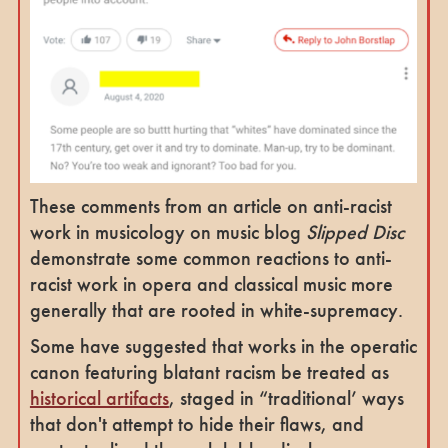
These comments from an article on anti-racist
work in musicology on music blog
Slipped Disc
demonstrate some common reactions to anti-
racist work in opera and classical music more
generally that are rooted in white-supremacy.
Some have suggested that works in the operatic
canon featuring blatant racism be treated as
historical artifacts
, staged in “traditional’ ways
that don't attempt to hide their flaws, and