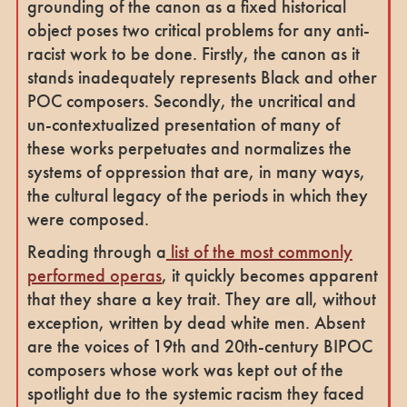
grounding of the canon as a fixed historical
object poses two critical problems for any anti-
racist work to be done. Firstly, the canon as it
stands inadequately represents Black and other
POC composers. Secondly, the uncritical and
un-contextualized presentation of many of
these works perpetuates and normalizes the
systems of oppression that are, in many ways,
the cultural legacy of the periods in which they
were composed.
Reading through a
list of the most commonly
performed operas
, it quickly becomes apparent
that they share a key trait. They are all, without
exception, written by dead white men. Absent
are the voices of 19th and 20th-century BIPOC
composers whose work was kept out of the
spotlight due to the systemic racism they faced