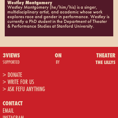
Westley Montgomery
Westley Montgomery (he/him/his) is a singer,
multidisciplinary artist, and academic whose work
explores race and gender in performance. Westley is
currently a PhD student in the Department of Theater
& Performance Studies at Stanford University.
3VIEWS
ON
THEATER
SUPPORTED
BY
THE LILLYS
> DONATE
> WRITE FOR US
> ASK FEFU ANYTHING
CONTACT
EMAIL
INSTAGRAM