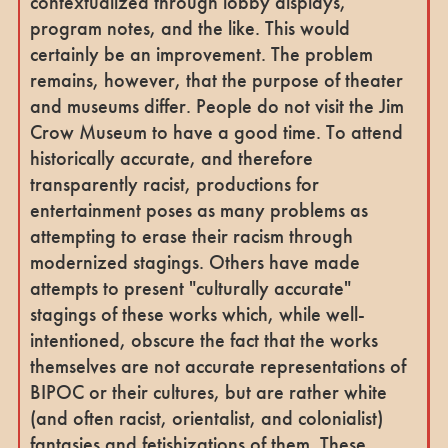
contextualized through lobby displays,
program notes, and the like. This would
certainly be an improvement. The problem
remains, however, that the purpose of theater
and museums differ. People do not visit the Jim
Crow Museum to have a good time. To attend
historically accurate, and therefore
transparently racist, productions for
entertainment poses as many problems as
attempting to erase their racism through
modernized stagings. Others have made
attempts to present "culturally accurate"
stagings of these works which, while well-
intentioned, obscure the fact that the works
themselves are not accurate representations of
BIPOC or their cultures, but are rather white
(and often racist, orientalist, and colonialist)
fantasies and fetishizations of them. These