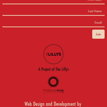
A Project of The Lillys
Web Design and Development by