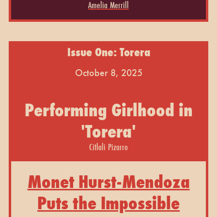
Amelia Merrill
Issue One: Torera
October 8, 2025
Performing Girlhood in
'Torera'
Citlali Pizarro
Monet Hurst-Mendoza
Puts the Impossible