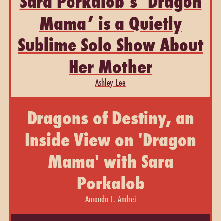
Sara Porkalob’s ‘Dragon
Mama’ is a Quietly
Sublime Solo Show About
Her Mother
Ashley Lee
Dragons of Destiny, an
Inside View on 'Dragon
Mama' with Sara
Porkalob
Amanda L. Andrei