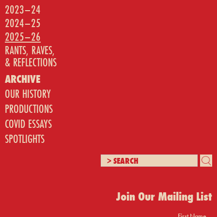
2023–24
2024–25
2025–26
RANTS, RAVES,
& REFLECTIONS
ARCHIVE
OUR HISTORY
PRODUCTIONS
COVID ESSAYS
SPOTLIGHTS
Join Our Mailing List