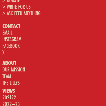
> DONATE
> WRITE FOR US
> ASK FEFU ANYTHING
CONTACT
EMAIL
INSTAGRAM
FACEBOOK
X
ABOUT
OUR MISSION
TEAM
THE LILLYS
VIEWS
202122
2022–23