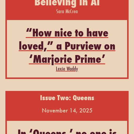
Believing in AI
Sara McCrea
“How nice to have
loved,” a Purview on
‘Marjorie Prime’
Lexie Waddy
Issue Two: Queens
November 14, 2025
In ‘Queens,’ no one is