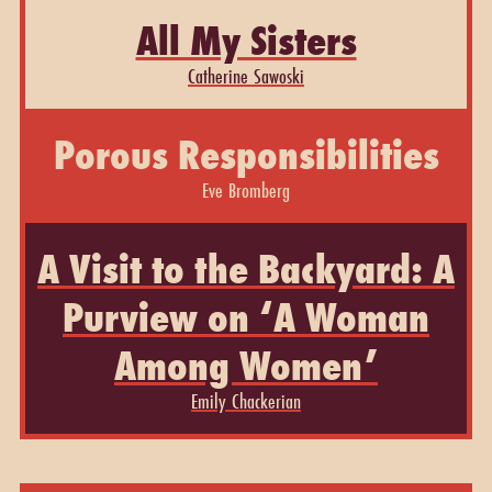
All My Sisters
Catherine Sawoski
Porous Responsibilities
Eve Bromberg
A Visit to the Backyard: A
Purview on ‘A Woman
Among Women’
Emily Chackerian