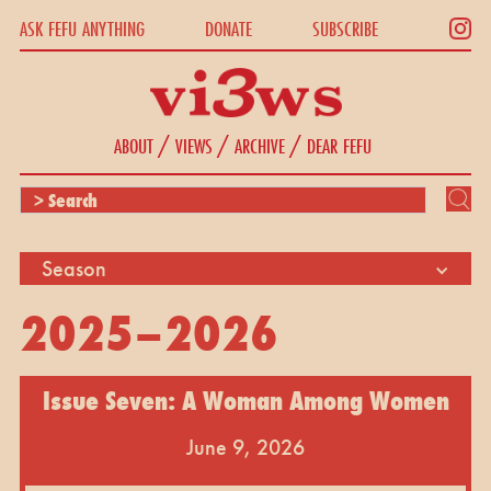
ASK FEFU ANYTHING
DONATE
SUBSCRIBE
/
/
/
ABOUT
VIEWS
ARCHIVE
DEAR FEFU
Season
2025–2026
Issue Seven: A Woman Among Women
June 9, 2026