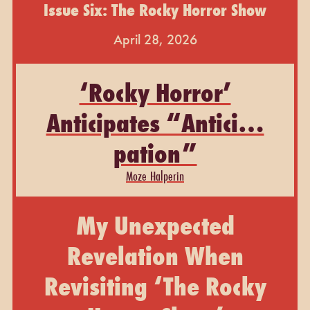
Issue Six: The Rocky Horror Show
April 28, 2026
‘Rocky Horror’
Anticipates “Antici…
pation”
Moze Halperin
My Unexpected
Revelation When
Revisiting ‘The Rocky