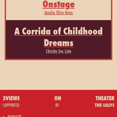
Onstage
Amalia Oliva Rojas
A Corrida of Childhood
Dreams
Christin Eve Cato
3VIEWS
ON
THEATER
SUPPORTED
BY
THE LILLYS