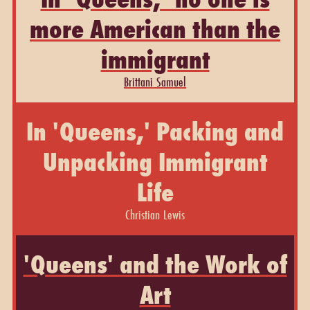
more American than the
immigrant
Brittani Samuel
In 'Queens,' Packing and
Unpacking Immigrant
Life
Christian Lewis
'Queens' and the Work of
Art