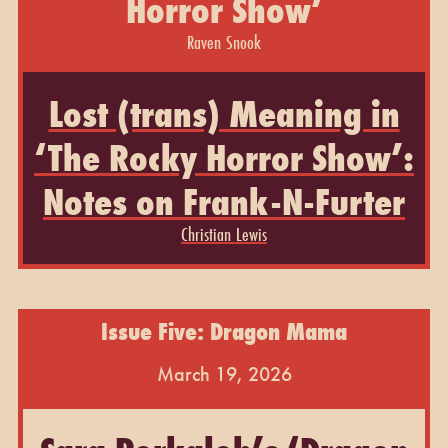
Horror Show’
Raven Snook
Lost (trans) Meaning in
‘The Rocky Horror Show’:
Notes on Frank-N-Furter
Christian Lewis
Issue Five: Dragon Mama
March 19, 2026