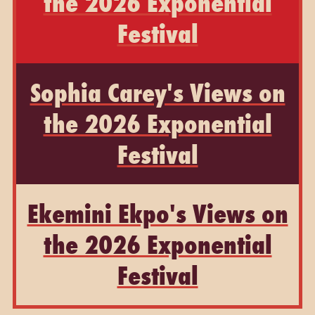
the 2026 Exponential
Festival
Sophia Carey's Views on
the 2026 Exponential
Festival
Ekemini Ekpo's Views on
the 2026 Exponential
Festival