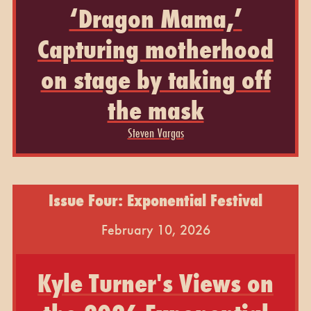
‘Dragon Mama,’
Capturing motherhood
on stage by taking off
the mask
Steven Vargas
Issue Four: Exponential Festival
February 10, 2026
Kyle Turner's Views on