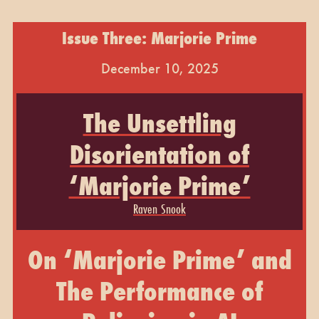
Issue Three: Marjorie Prime
December 10, 2025
The Unsettling
Disorientation of
‘Marjorie Prime’
Raven Snook
On ‘Marjorie Prime’ and
The Performance of