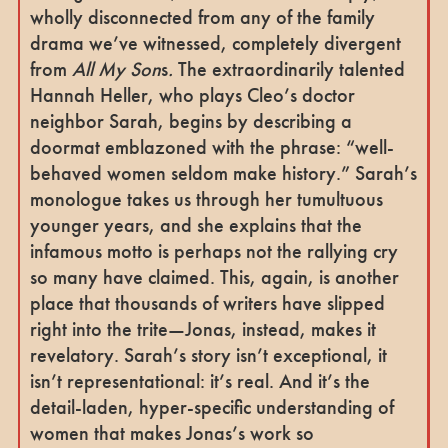
wholly disconnected from any of the family
drama we’ve witnessed, completely divergent
from
All My Son
s
.
The extraordinarily talented
Hannah Heller, who plays Cleo’s doctor
neighbor Sarah, begins by describing a
doormat emblazoned with the phrase: “well-
behaved women seldom make history.” Sarah’s
monologue takes us through her tumultuous
younger years, and she explains that the
infamous motto is perhaps not the rallying cry
so many have claimed. This, again, is another
place that thousands of writers have slipped
right into the trite—Jonas, instead, makes it
revelatory. Sarah’s story isn’t exceptional, it
isn’t representational: it’s real. And it’s the
detail-laden, hyper-specific understanding of
women that makes Jonas’s work so