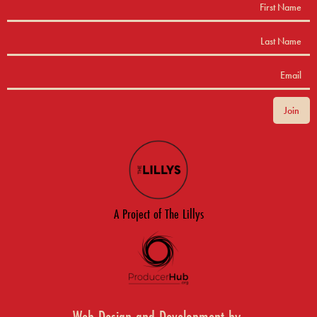
A Project of The Lillys
Web Design and Development by