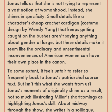
Jonas tells us that she is not trying to represent
a vast notion of womanhood. Instead, she
shines in specificity. Small details like a
character’s cheap crochet cardigan (costume
design by Wendy Yang) that keeps getting
caught on the bushes aren’t saying anything
about gender at large, but these details make it
seem like the ordinary and unsentimental
inconveniences of American women can have
their own place in the canon.
To some extent, it feels unfair to refer so
frequently back to Jonas’s patriarchal source
text. But isn’t this what she wants from us?
Jonas’s moments of originality shine as a result,
not so much illustrating Miller’s shortcomings as
highlighting Jonas’s skill. About midway
through the show, she writes in a soliloquy,