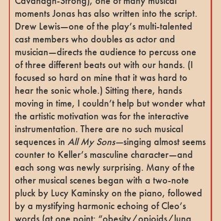
Cavanagh-Strong), one of many musical
moments Jonas has also written into the script.
Drew Lewis—one of the play’s multi-talented
cast members who doubles as actor and
musician—directs the audience to percuss one
of three different beats out with our hands. (I
focused so hard on mine that it was hard to
hear the sonic whole.) Sitting there, hands
moving in time, I couldn’t help but wonder what
the artistic motivation was for the interactive
instrumentation. There are no such musical
sequences in
All My Sons—
singing almost seems
counter to Keller’s masculine character—and
each song was newly surprising. Many of the
other musical scenes began with a two-note
pluck by Lucy Kaminsky on the piano, followed
by a mystifying harmonic echoing of Cleo’s
words (at one point: “obesity/opioids/lung