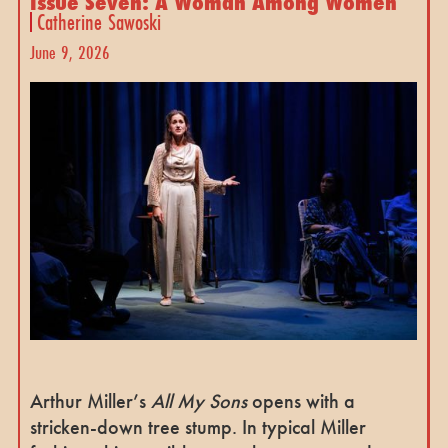
Issue Seven: A Woman Among Women
Catherine Sawoski
June 9, 2026
Arthur Miller’s
All My Sons
opens with a
stricken-down tree stump. In typical Miller