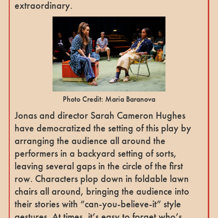
extraordinary.
Photo Credit: Maria Baranova
Jonas and director Sarah Cameron Hughes
have democratized the setting of this play by
arranging the audience all around the
performers in a backyard setting of sorts,
leaving several gaps in the circle of the first
row. Characters plop down in foldable lawn
chairs all around, bringing the audience into
their stories with “can-you-believe-it” style
gestures. At times, it’s easy to forget who’s