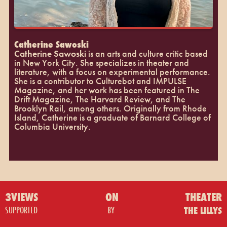
Catherine Sawoski
Catherine Sawoski
is an arts and culture critic based
in New York City. She specializes in theater and
literature, with a focus on experimental performance.
She is a contributor to Culturebot and IMPULSE
Magazine, and her work has been featured in The
Drift Magazine, The Harvard Review, and The
Brooklyn Rail, among others. Originally from Rhode
Island, Catherine is a graduate of Barnard College of
Columbia University.
3VIEWS
ON
THEATER
SUPPORTED
BY
THE LILLYS