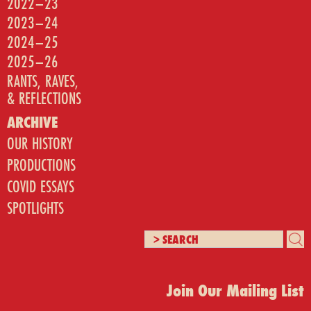
2022–23
2023–24
2024–25
2025–26
RANTS, RAVES,
& REFLECTIONS
ARCHIVE
OUR HISTORY
PRODUCTIONS
COVID ESSAYS
SPOTLIGHTS
Join Our Mailing List