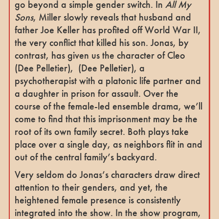
go beyond a simple gender switch. In
All My
Sons
, Miller slowly reveals that husband and
father Joe Keller has profited off World War II,
the very conflict that killed his son. Jonas, by
contrast, has given us the character of Cleo
(Dee Pelletier), (Dee Pelletier), a
psychotherapist with a platonic life partner and
a daughter in prison for assault. Over the
course of the female-led ensemble drama, we’ll
come to find that this imprisonment may be the
root of its own family secret. Both plays take
place over a single day, as neighbors flit in and
out of the central family’s backyard.
Very seldom do Jonas’s characters draw direct
attention to their genders, and yet, the
heightened female presence is consistently
integrated into the show. In the show program,