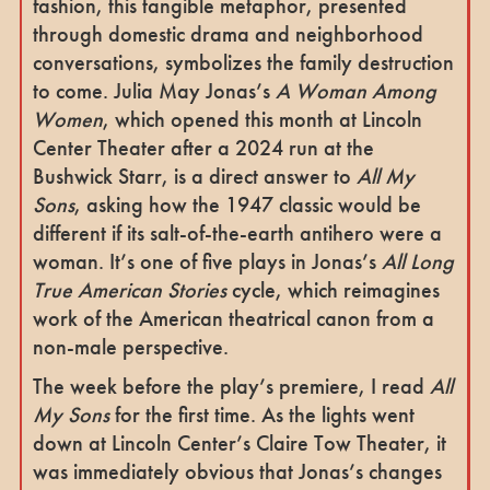
fashion, this tangible metaphor, presented
through domestic drama and neighborhood
conversations, symbolizes the family destruction
to come. Julia May Jonas’s
A Woman Among
Women
, which opened this month at Lincoln
Center Theater after a 2024 run at the
Bushwick Starr, is a direct answer to
All My
Sons
, asking how the 1947 classic would be
different if its salt-of-the-earth antihero were a
woman. It’s one of five plays in Jonas’s
All Long
True American Stories
cycle, which reimagines
work of the American theatrical canon from a
non-male perspective.
The week before the play’s premiere, I read
All
My Sons
for the first time. As the lights went
down at Lincoln Center’s Claire Tow Theater, it
was immediately obvious that Jonas’s changes