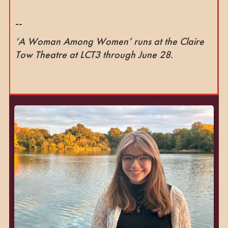
--
‘A Woman Among Women’ runs at the Claire
Tow Theatre at LCT3 through June 28.