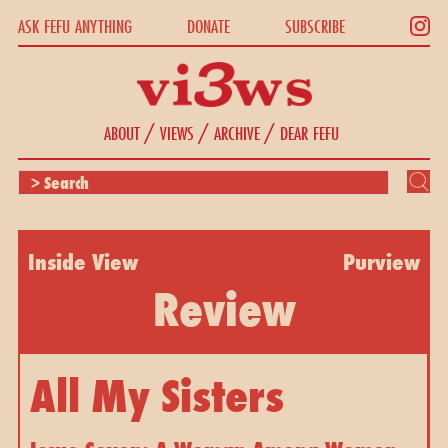
ASK FEFU ANYTHING
DONATE
SUBSCRIBE
/
/
/
ABOUT
VIEWS
ARCHIVE
DEAR FEFU
Inside View
Purview
Review
All My Sisters