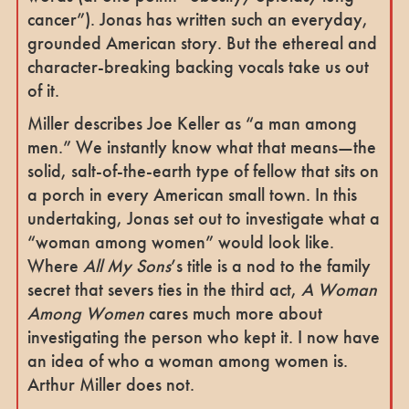
cancer”). Jonas has written such an everyday,
grounded American story. But the ethereal and
character-breaking backing vocals take us out
of it.
Miller describes Joe Keller as “a man among
men.” We instantly know what that means—the
solid, salt-of-the-earth type of fellow that sits on
a porch in every American small town. In this
undertaking, Jonas set out to investigate what a
“woman among women” would look like.
Where
All My Sons
’s title is a nod to the family
secret that severs ties in the third act,
A Woman
Among Women
cares much more about
investigating the person who kept it. I now have
an idea of who a woman among women is.
Arthur Miller does not.