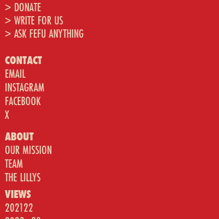
> DONATE
> WRITE FOR US
> ASK FEFU ANYTHING
CONTACT
EMAIL
INSTAGRAM
FACEBOOK
X
ABOUT
OUR MISSION
TEAM
THE LILLYS
VIEWS
202122