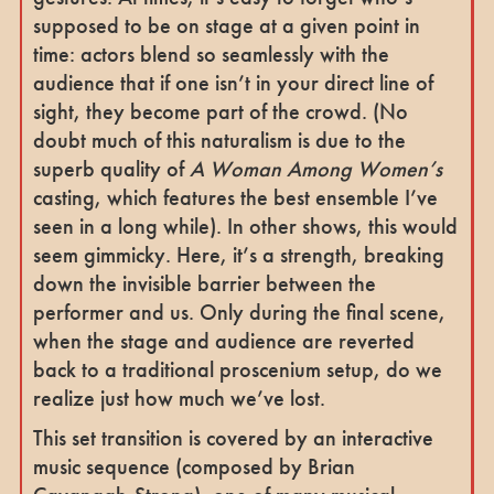
supposed to be on stage at a given point in
time: actors blend so seamlessly with the
audience that if one isn’t in your direct line of
sight, they become part of the crowd. (No
doubt much of this naturalism is due to the
superb quality of
A Woman Among Women’s
casting, which features the best ensemble I’ve
seen in a long while). In other shows, this would
seem gimmicky. Here, it’s a strength, breaking
down the invisible barrier between the
performer and us. Only during the final scene,
when the stage and audience are reverted
back to a traditional proscenium setup, do we
realize just how much we’ve lost.
This set transition is covered by an interactive
music sequence (composed by Brian