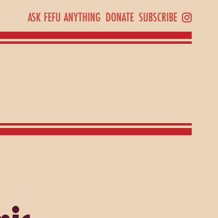
ASK FEFU ANYTHING
DONATE
SUBSCRIBE