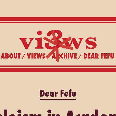
ABOUT
VIEWS
ARCHIVE
DEAR FEFU
/
/
/
Dear Fefu