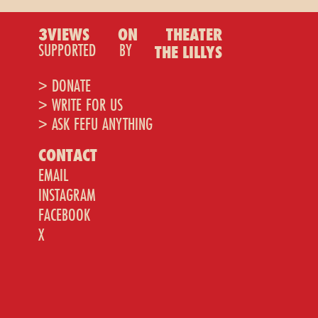
3VIEWS
ON
THEATER
SUPPORTED
BY
THE LILLYS
> DONATE
> WRITE FOR US
> ASK FEFU ANYTHING
CONTACT
EMAIL
INSTAGRAM
FACEBOOK
X