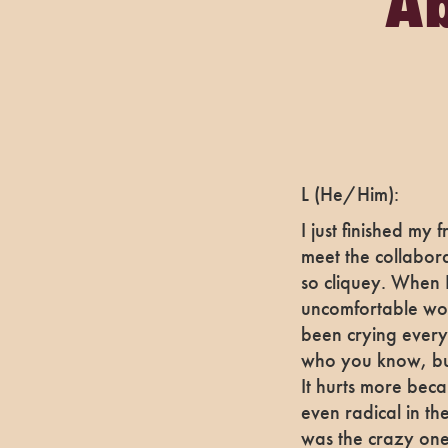
Ab
L (He/Him):
I just finished my
meet the collabora
so cliquey. When I
uncomfortable wor
been crying every
who you know, but
It hurts more bec
even radical in the
was the crazy one 