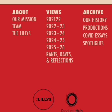
ABOUT
VIEWS
ARCHIVE
OUR MISSION
202122
OUR HISTORY
TEAM
2022–23
PRODUCTIONS
THE LILLYS
2023–24
COVID ESSAYS
2024–25
SPOTLIGHTS
2025–26
RANTS, RAVES,
& REFLECTIONS