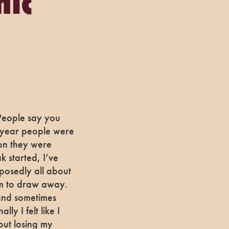
mic
 People say you
ll year people were
son they were
 started, I’ve
posedly all about
em to draw away.
and sometimes
ly I felt like I
out losing my