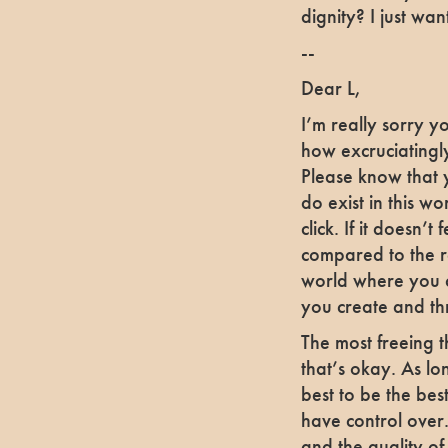
dignity? I just wan
--
Dear L,
I’m really sorry y
how excruciatingly
Please know that 
do exist in this w
click. If it doesn
compared to the r
world where you c
you create and th
The most freeing t
that’s okay. As l
best to be the best 
have control over.
and the quality of