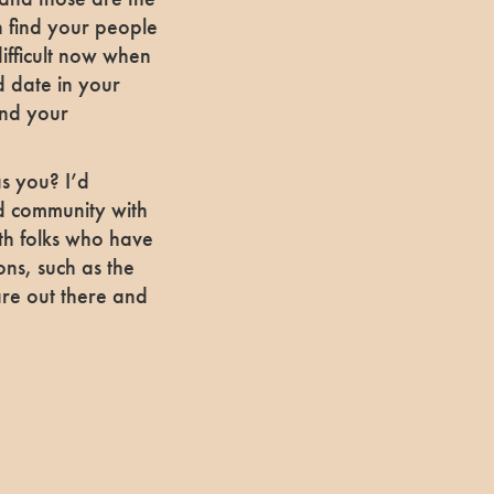
n find your people
ifficult now when
nd date in your
ind your
as you? I’d
d community with
ith folks who have
ions, such as the
are out there and