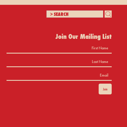
Join Our Mailing List