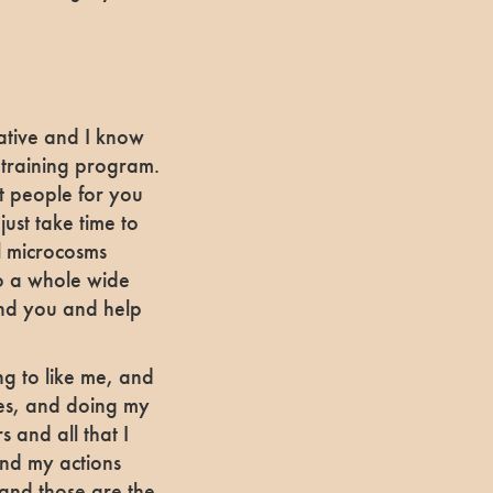
rative and I know
a training program.
t people for you
ust take time to
ll microcosms
to a whole wide
and you and help
ng to like me, and
ues, and doing my
s and all that I
ind my actions
 and those are the