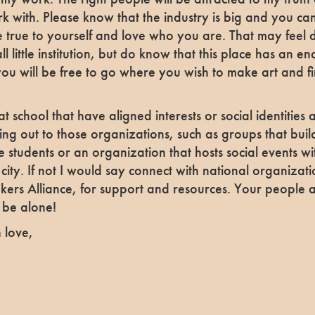
k with. Please know that the industry is big and you ca
 true to yourself and love who you are. That may feel d
ll little institution, but do know that this place has an e
you will be free to go where you wish to make art and f
t school that have aligned interests or social identities 
g out to those organizations, such as groups that buil
 students or an organization that hosts social events w
r city. If not I would say connect with national organizat
akers Alliance, for support and resources. Your people 
 be alone!
 love,