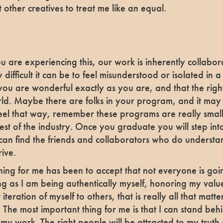
t other creatives to treat me like an equal.
ou are experiencing this, our work is inherently collabo
 difficult it can be to feel misunderstood or isolated in 
you are wonderful exactly as you are, and that the righ
orld. Maybe there are folks in your program, and it may j
’t feel that way, remember these programs are really sma
est of the industry. Once you graduate you will step in
an find the friends and collaborators who do underst
rive.
hing for me has been to accept that not everyone is goi
ong as I am being authentically myself, honoring my val
iteration of myself to others, that is really all that matter
 The most important thing for me is that I can stand beh
 my work. The right people will be attracted to my truth