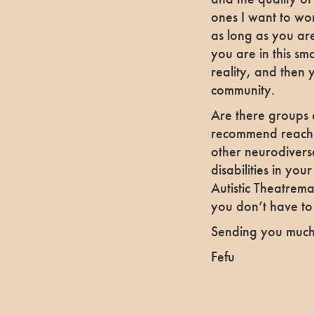
ones I want to wor
as long as you are
you are in this sma
reality, and then 
community.
Are there groups a
recommend reachin
other neurodiverse
disabilities in you
Autistic Theatrem
you don’t have to
Sending you much
Fefu