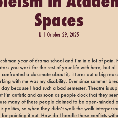
leism in Acade
Spaces
L
October 29, 2025
 freshman year of drama school and I’m in a lot of pain.
tors you work for the rest of your life with here, but a
 confronted a classmate about it, it turns out a big rea
king with me was my disability. Ever since summer break
 day because I had such a bad semester. Theatre is sup
 I’m autistic and as soon as people clock that they se
ause many of these people claimed to be open-minded 
ir politics, so when they didn’t walk the walk interpersonal
for pointing it out. How do I handle these conflicts with