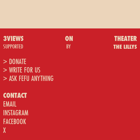
3VIEWS
ON
THEATER
SUPPORTED
BY
THE LILLYS
> DONATE
> WRITE FOR US
> ASK FEFU ANYTHING
CONTACT
EMAIL
INSTAGRAM
FACEBOOK
X