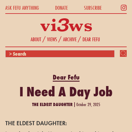
ASK FEFU ANYTHING
DONATE
SUBSCRIBE
/
/
/
ABOUT
VIEWS
ARCHIVE
DEAR FEFU
Dear Fefu
I Need A Day Job
THE ELDEST DAUGHTER
October 29, 2025
THE ELDEST DAUGHTER: