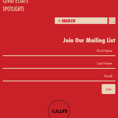
COVID ESSAYS
SPOTLIGHTS
Join Our Mailing List