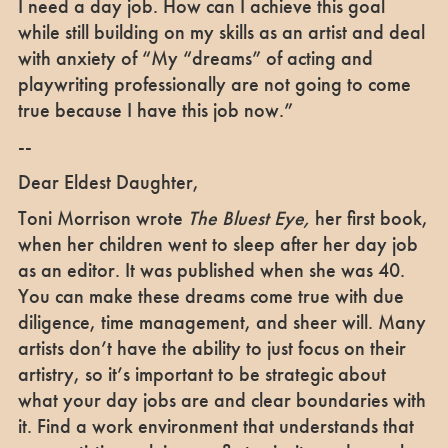
I need a day job. How can I achieve this goal
while still building on my skills as an artist and deal
with anxiety of “My “dreams” of acting and
playwriting professionally are not going to come
true because I have this job now.”
--
Dear Eldest Daughter,
Toni Morrison wrote
The Bluest Eye,
her first book,
when her children went to sleep after her day job
as an editor. It was published when she was 40.
You can make these dreams come true with due
diligence, time management, and sheer will. Many
artists don’t have the ability to just focus on their
artistry, so it’s important to be strategic about
what your day jobs are and clear boundaries with
it. Find a work environment that understands that