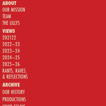
ABOUT
OUR MISSION
TEAM
THE LILLYS
VIEWS
202122
2022–23
2023–24
2024–25
2025–26
RANTS, RAVES,
& REFLECTIONS
ARCHIVE
OUR HISTORY
PRODUCTIONS