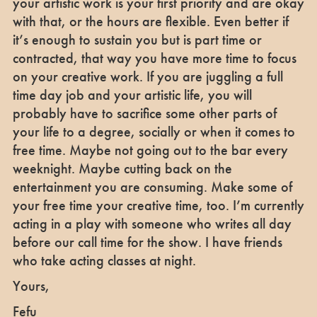
your artistic work is your first priority and are okay
with that, or the hours are flexible. Even better if
it’s enough to sustain you but is part time or
contracted, that way you have more time to focus
on your creative work. If you are juggling a full
time day job and your artistic life, you will
probably have to sacrifice some other parts of
your life to a degree, socially or when it comes to
free time. Maybe not going out to the bar every
weeknight. Maybe cutting back on the
entertainment you are consuming. Make some of
your free time your creative time, too. I’m currently
acting in a play with someone who writes all day
before our call time for the show. I have friends
who take acting classes at night.
Yours,
Fefu