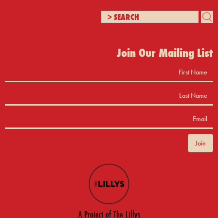
Join Our Mailing List
A Project of The Lillys