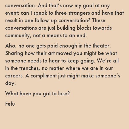
conversation. And that’s now my goal at any
event: can I speak to three strangers and have that
result in one follow-up conversation? These
conversations are just building blocks towards
community, not a means to an end.
Also, no one gets paid enough in the theater.
Sharing how their art moved you might be what
someone needs to hear to keep going. We’re all
in the trenches, no matter where we are in our
careers. A compliment just might make someone’s
day.
What have you got to lose?
Fefu