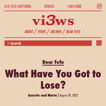
ASK FEFU ANYTHING
DONATE
SUBSCRIBE
/
/
/
ABOUT
VIEWS
ARCHIVE
DEAR FEFU
Dear Fefu
What Have You Got to
Lose?
Annette and Marta
August 20, 2025