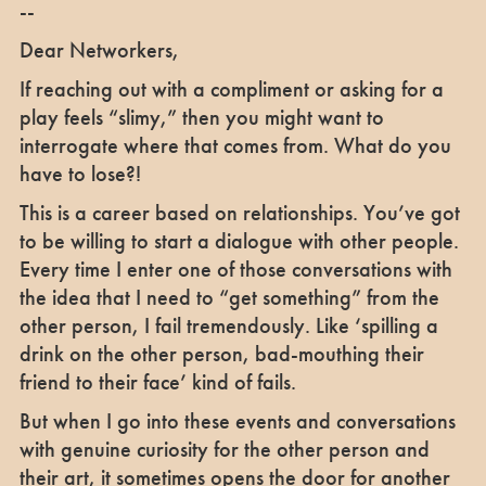
--
Dear Networkers,
If reaching out with a compliment or asking for a
play feels “slimy,” then you might want to
interrogate where that comes from. What do you
have to lose?!
This is a career based on relationships. You’ve got
to be willing to start a dialogue with other people.
Every time I enter one of those conversations with
the idea that I need to “get something” from the
other person, I fail tremendously. Like ‘spilling a
drink on the other person, bad-mouthing their
friend to their face’ kind of fails.
But when I go into these events and conversations
with genuine curiosity for the other person and
their art, it sometimes opens the door for another