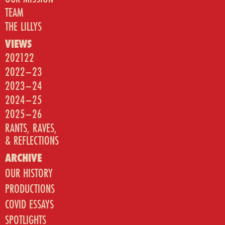
TEAM
THE LILLYS
VIEWS
202122
2022–23
2023–24
2024–25
2025–26
RANTS, RAVES,
& REFLECTIONS
ARCHIVE
OUR HISTORY
PRODUCTIONS
COVID ESSAYS
SPOTLIGHTS