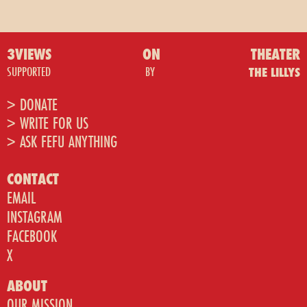
3VIEWS
ON
THEATER
SUPPORTED
BY
THE LILLYS
> DONATE
> WRITE FOR US
> ASK FEFU ANYTHING
CONTACT
EMAIL
INSTAGRAM
FACEBOOK
X
ABOUT
OUR MISSION