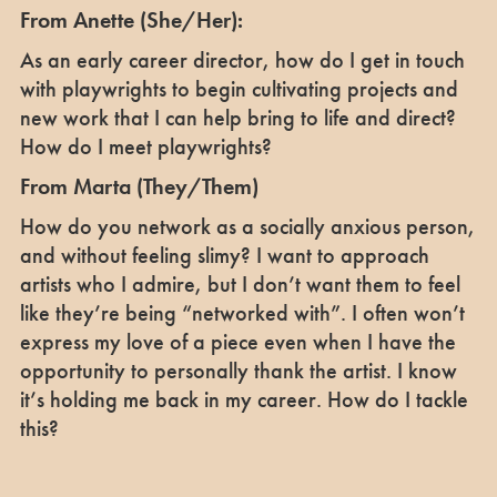
From Anette (She/Her):
As an early career director, how do I get in touch
with playwrights to begin cultivating projects and
new work that I can help bring to life and direct?
How do I meet playwrights?
From Marta (They/Them)
How do you network as a socially anxious person,
and without feeling slimy? I want to approach
artists who I admire, but I don’t want them to feel
like they’re being “networked with”. I often won’t
express my love of a piece even when I have the
opportunity to personally thank the artist. I know
it’s holding me back in my career. How do I tackle
this?