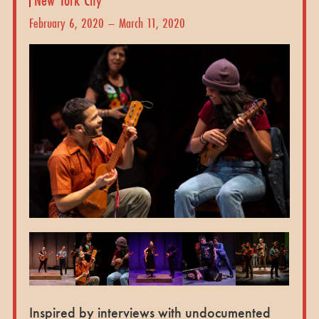
February 6, 2020 – March 11, 2020
Inspired by interviews with undocumented