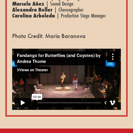
Marcelo Añez
| Sound Design
Alexandra Beller
| Choreographer
Carolina Arboleda
| Production Stage Manager
Photo Credit: Maria Baranova