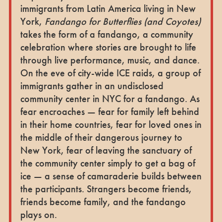
immigrants from Latin America living in New
York,
Fandango for Butterflies (and Coyotes)
takes the form of a fandango, a community
celebration where stories are brought to life
through live performance, music, and dance.
On the eve of city-wide ICE raids, a group of
immigrants gather in an undisclosed
community center in NYC for a fandango. As
fear encroaches — fear for family left behind
in their home countries, fear for loved ones in
the middle of their dangerous journey to
New York, fear of leaving the sanctuary of
the community center simply to get a bag of
ice — a sense of camaraderie builds between
the participants. Strangers become friends,
friends become family, and the fandango
plays on.