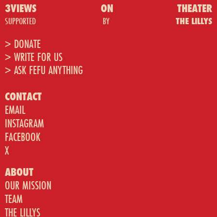
3VIEWS
ON
THEATER
SUPPORTED
BY
THE LILLYS
> DONATE
> WRITE FOR US
> ASK FEFU ANYTHING
CONTACT
EMAIL
INSTAGRAM
FACEBOOK
X
ABOUT
OUR MISSION
TEAM
THE LILLYS