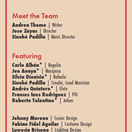
Meet the Team
Andrea Thome
| Writer
Jose Zayas
| Director
Sinuhé Padilla
| Music Director
Featuring
Carlo Albán*
| Rogelio
Jen Anaya*
| Mariposa
Silvia Dionicio*
| Rafaela
Sinuhé Padilla
| Sinuhé, Lead Musician
Andrés Quintero*
| Elvin
Frances Ines Rodriguez
| Pili
Roberto Tolentino*
| Johan
Johnny Moreno
| Scenic Design
Fabian Fidel Aguilar
| Costume Design
Lucrecia Briceno
| Lighting Design