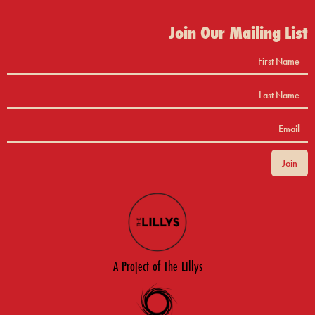
Join Our Mailing List
A Project of The Lillys