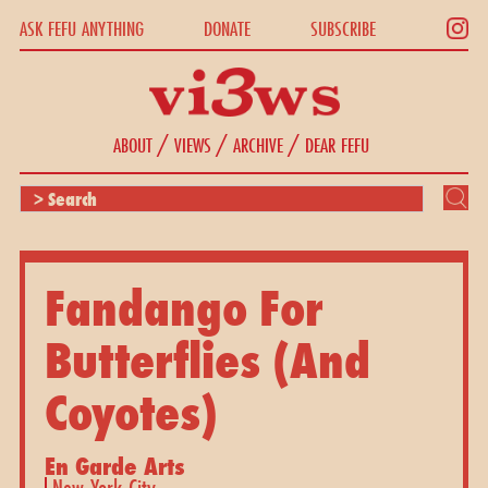
ASK FEFU ANYTHING
DONATE
SUBSCRIBE
/
/
/
ABOUT
VIEWS
ARCHIVE
DEAR FEFU
Fandango For
Butterflies (And
Coyotes)
En Garde Arts
New York City