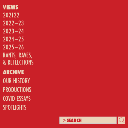
VIEWS
202122
2022–23
2023–24
2024–25
2025–26
RANTS, RAVES,
& REFLECTIONS
ARCHIVE
OUR HISTORY
PRODUCTIONS
COVID ESSAYS
SPOTLIGHTS