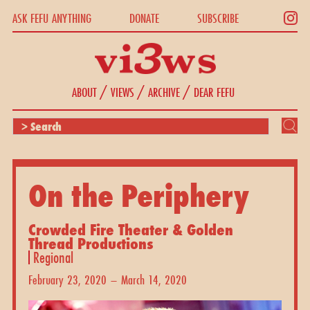
ASK FEFU ANYTHING
DONATE
SUBSCRIBE
/
/
/
ABOUT
VIEWS
ARCHIVE
DEAR FEFU
On the Periphery
Crowded Fire Theater & Golden
Thread Productions
Regional
February 23, 2020 – March 14, 2020