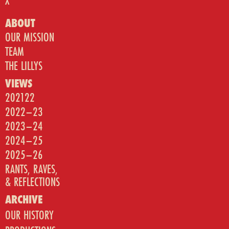
X
ABOUT
OUR MISSION
TEAM
THE LILLYS
VIEWS
202122
2022–23
2023–24
2024–25
2025–26
RANTS, RAVES,
& REFLECTIONS
ARCHIVE
OUR HISTORY