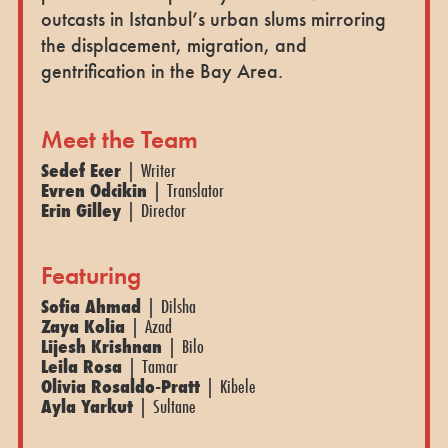
outcasts in Istanbul’s urban slums mirroring
the displacement, migration, and
gentrification in the Bay Area.
Meet the Team
Sedef Ecer
| Writer
Evren Odcikin
| Translator
Erin Gilley
| Director
Featuring
Sofia Ahmad
| Dilsha
Zaya Kolia
| Azad
Lijesh Krishnan
| Bilo
Leila Rosa
| Tamar
Olivia Rosaldo-Pratt
| Kibele
Ayla Yarkut
| Sultane