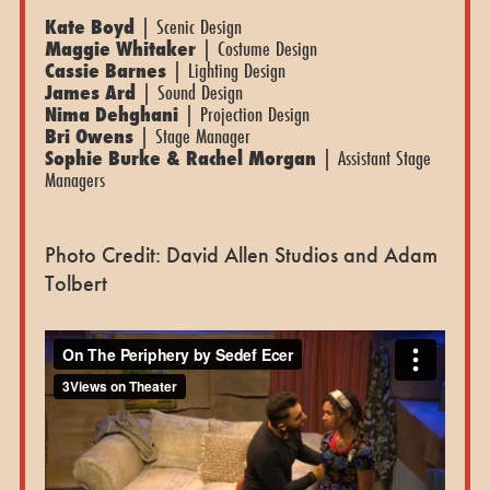
Kate Boyd
| Scenic Design
Maggie Whitaker
| Costume Design
Cassie Barnes
| Lighting Design
James Ard
| Sound Design
Nima Dehghani
| Projection Design
Bri Owens
| Stage Manager
Sophie Burke & Rachel Morgan
| Assistant Stage
Managers
Photo Credit: David Allen Studios and Adam
Tolbert