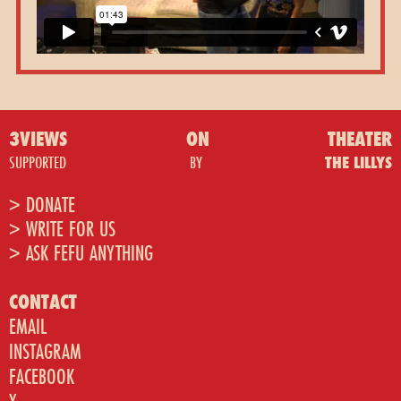
3VIEWS
ON
THEATER
SUPPORTED
BY
THE LILLYS
> DONATE
> WRITE FOR US
> ASK FEFU ANYTHING
CONTACT
EMAIL
INSTAGRAM
FACEBOOK