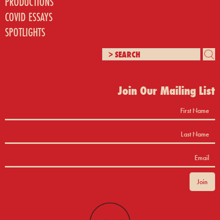
PRODUCTIONS
COVID ESSAYS
SPOTLIGHTS
Join Our Mailing List