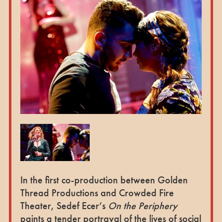
In the first co-production between Golden
Thread Productions and Crowded Fire
Theater, Sedef Ecer’s
On the Periphery
paints a tender portrayal of the lives of social