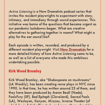
Active Listening
is a New Dramatists podcast series that
invites the resident playwrights to experiment with story,
intimacy, and immediacy through sound experiences. This
initiative was borne of the questions that became urgent as
our pandemic lockdowns began. What are creative
alternatives to gathering together in rooms? What might a
play for the ear sound like?
Each episode is written, recorded, and produced by a
different resident playwright. Visit
New Dramatists
for a
more detailed history of how Active Listening came to be,
as well as a list of everyone who made this ambitious
undertaking possible.
Kirk Wood Bromley
Kirk Wood Bromley, aka “Shakespeare on mushrooms”
(LA Weekly), has been creating verse plays in NYC since
1990. In that time, he has written around 25 of them, and
they have been produced by Aaron Beall (Nada),
FoolsFury (SF), Bad Epitaph (Cleveland), Sacred Fools
(LA), Wesleyan, Kenyon, Mizzou, Inverse Theater (of