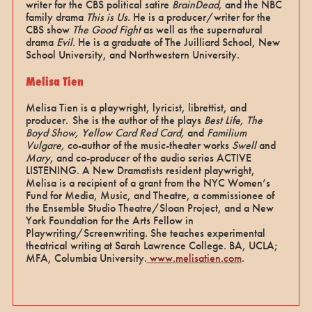
writer for the CBS political satire
BrainDead
, and the NBC
family drama
This is Us
. He is a producer/writer for the
CBS show
The Good Fight
as well as the supernatural
drama
Evil.
He is a graduate of The Juilliard School, New
School University, and Northwestern University.
Melisa Tien
Melisa Tien is a playwright, lyricist, librettist, and
producer. She is the author of the plays
Best Life, The
Boyd Show, Yellow Card Red Card,
and
Familium
Vulgare,
co-author of the music-theater works
Swell
and
Mary
, and co-producer of the audio series ACTIVE
LISTENING. A New Dramatists resident playwright,
Melisa is a recipient of a grant from the NYC Women’s
Fund for Media, Music, and Theatre, a commissionee of
the Ensemble Studio Theatre/Sloan Project, and a New
York Foundation for the Arts Fellow in
Playwriting/Screenwriting. She teaches experimental
theatrical writing at Sarah Lawrence College. BA, UCLA;
MFA, Columbia University.
www.melisatien.com
.