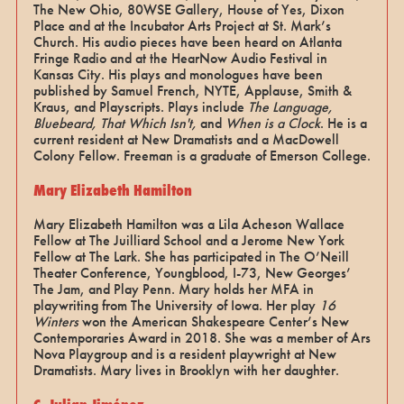
The New Ohio, 80WSE Gallery, House of Yes, Dixon
Place and at the Incubator Arts Project at St. Mark’s
Church. His audio pieces have been heard on Atlanta
Fringe Radio and at the HearNow Audio Festival in
Kansas City. His plays and monologues have been
published by Samuel French, NYTE, Applause, Smith &
Kraus, and Playscripts. Plays include
The Language,
Bluebeard, That Which Isn't,
and
When is a Clock
. He is a
current resident at New Dramatists and a MacDowell
Colony Fellow. Freeman is a graduate of Emerson College.
Mary Elizabeth Hamilton
Mary Elizabeth Hamilton was a Lila Acheson Wallace
Fellow at The Juilliard School and a Jerome New York
Fellow at The Lark. She has participated in The O’Neill
Theater Conference, Youngblood, I-73, New Georges’
The Jam, and Play Penn. Mary holds her MFA in
playwriting from The University of Iowa. Her play
16
Winters
won the American Shakespeare Center’s New
Contemporaries Award in 2018. She was a member of Ars
Nova Playgroup and is a resident playwright at New
Dramatists. Mary lives in Brooklyn with her daughter.