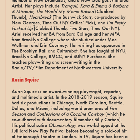
member of New Dramatists, and a New Georges Affiliated
Artist. Her plays include
Tranquil, Kara & Emma & Barbara
& Miranda, The World My Mama Raised
(Clubbed
Thumb),
Heartbreak
(The Bushwick Starr, co-produced by
New Georges, Time Out NY Critics’ Pick), and
I’m Pretty
Fucked Up
(Clubbed Thumb, Five Stars, Time Out NY).
Ariel received her BA from Bard College and her MFA
from Brooklyn College where she studied under Mac
Wellman and Erin Courtney. Her writing has appeared in
The Brooklyn Rail and Culturebot. She has taught at NYU,
Brooklyn College, BMCC, and SUNY Purchase. She
teaches playwriting and screenwriting in the
Radio/TV/Film Department at Northwestern University.
Aurin Squire
Aurin Squire is an award-winning playwright, reporter,
and multimedia artist. In the 2018-2019 season, Squire
had six productions in Chicago, North Carolina, Seattle,
Dallas, and Miami, including world premieres of
Fire
Season
and
Confessions of a Cocaine Cowboy
(which he
co-authored with documentary filmmaker Billy Corben).
His political satire
Obama-ology
was workshopped at the
Juilliard New Play Festival before becoming a sold-out hit
at Finborough Theatre in London. In TV, Squire has been a