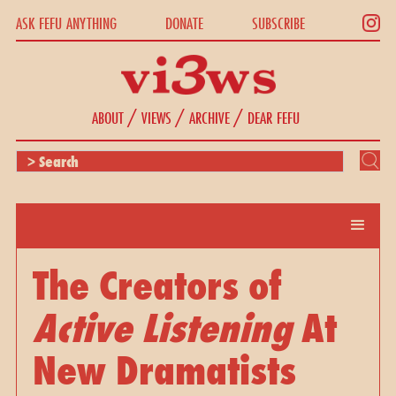
ASK FEFU ANYTHING
DONATE
SUBSCRIBE
/
/
/
ABOUT
VIEWS
ARCHIVE
DEAR FEFU
The Creators of
Active Listening
At
New Dramatists