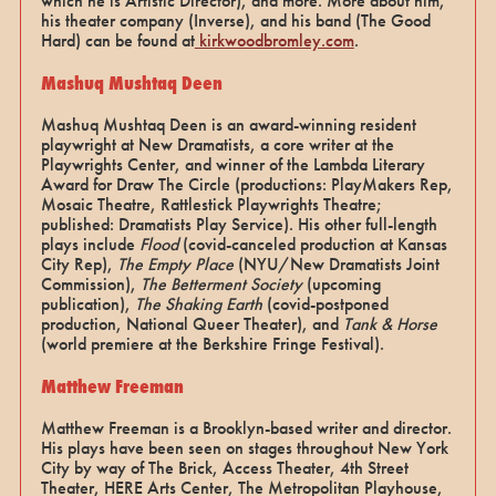
which he is Artistic Director), and more. More about him,
his theater company (Inverse), and his band (The Good
Hard) can be found at
kirkwoodbromley.com
.
Mashuq Mushtaq Deen
Mashuq Mushtaq Deen is an award-winning resident
playwright at New Dramatists, a core writer at the
Playwrights Center, and winner of the Lambda Literary
Award for Draw The Circle (productions: PlayMakers Rep,
Mosaic Theatre, Rattlestick Playwrights Theatre;
published: Dramatists Play Service). His other full-length
plays include
Flood
(covid-canceled production at Kansas
City Rep),
The Empty Place
(NYU/New Dramatists Joint
Commission),
The Betterment Society
(upcoming
publication),
The Shaking Earth
(covid-postponed
production, National Queer Theater), and
Tank & Horse
(world premiere at the Berkshire Fringe Festival).
Matthew Freeman
Matthew Freeman is a Brooklyn-based writer and director.
His plays have been seen on stages throughout New York
City by way of The Brick, Access Theater, 4th Street
Theater, HERE Arts Center, The Metropolitan Playhouse,