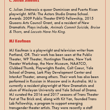
C. Julian Jiménez
C. Julian Jiménezis a queer Dominican and Puerto Rican
playwright. MFA: The Actors Studio Drama School.
Awards: 2009 Public Theater EWG Fellowship, 2015
Queens Arts Council Grant, and a resident of New
Dramatists. Plays include,
Animals Commit Suicide, Bruise
& Thorn
, and
Locusts Have No King.
MJ Kaufman
MJ Kaufman is a playwright and television writer from
Portland, OR. Their work has been seen at the Public
Theater, WP Theater, Huntington Theatre, New York
Theater Workshop, the New Museum, NAATCO,
Clubbed Thumb, Playwrights Realm, Colt Coeur, Yale
School of Drama, Lark Play Development Center and
InterAct Theater, among others. Their work has also been
performed in Russian in Moscow and in Australia. MJ is
currently a resident playwright at New Dramatists and
alum of Wesleyan University and Yale School of Drama.
MJ curated the 2016 and 2017 seasons of Trans Theater
Fest at The Brick and, along with Kit Yan, founded Trans
Lab Fellowship, a program to support emerging
transgender theater artists. They were recently a staff