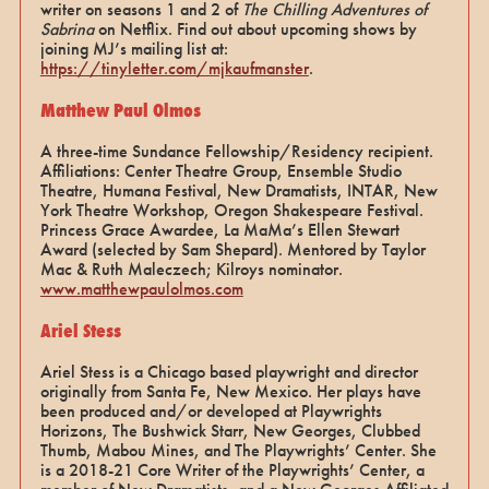
writer on seasons 1 and 2 of
The Chilling Adventures of
Sabrina
on Netflix. Find out about upcoming shows by
joining MJ’s mailing list at:
https://tinyletter.com/mjkaufmanster
.
Matthew Paul Olmos
A three-time Sundance Fellowship/Residency recipient.
Affiliations: Center Theatre Group, Ensemble Studio
Theatre, Humana Festival, New Dramatists, INTAR, New
York Theatre Workshop, Oregon Shakespeare Festival.
Princess Grace Awardee, La MaMa’s Ellen Stewart
Award (selected by Sam Shepard). Mentored by Taylor
Mac & Ruth Maleczech; Kilroys nominator.
www.matthewpaulolmos.com
Ariel Stess
Ariel Stess is a Chicago based playwright and director
originally from Santa Fe, New Mexico. Her plays have
been produced and/or developed at Playwrights
Horizons, The Bushwick Starr, New Georges, Clubbed
Thumb, Mabou Mines, and The Playwrights’ Center. She
is a 2018-21 Core Writer of the Playwrights’ Center, a