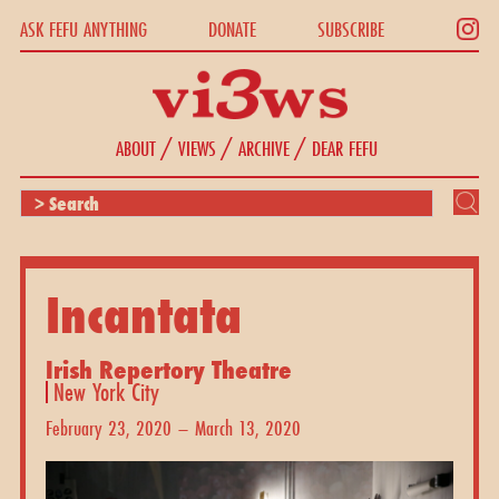
ASK FEFU ANYTHING
DONATE
SUBSCRIBE
/
/
/
ABOUT
VIEWS
ARCHIVE
DEAR FEFU
Incantata
Irish Repertory Theatre
New York City
February 23, 2020 – March 13, 2020