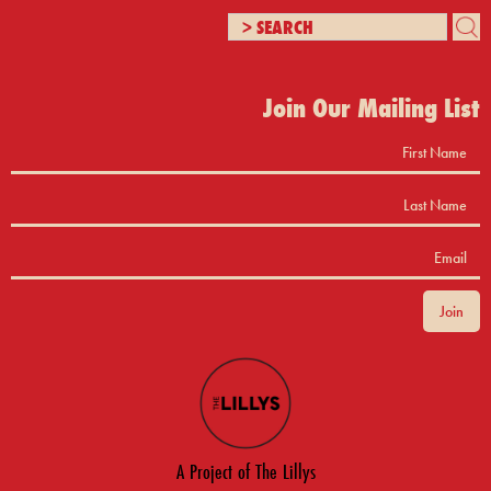
Join Our Mailing List
A Project of The Lillys