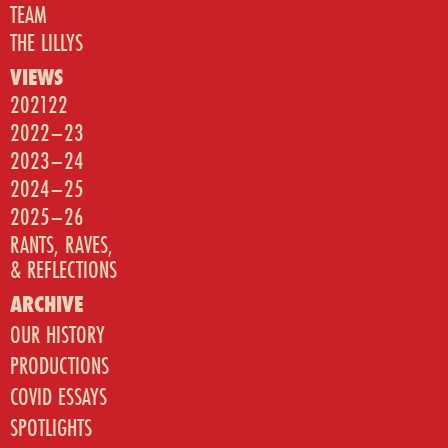
TEAM
THE LILLYS
VIEWS
202122
2022–23
2023–24
2024–25
2025–26
RANTS, RAVES,
& REFLECTIONS
ARCHIVE
OUR HISTORY
PRODUCTIONS
COVID ESSAYS
SPOTLIGHTS