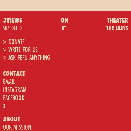
3VIEWS
ON
THEATER
SUPPORTED
BY
THE LILLYS
> DONATE
> WRITE FOR US
> ASK FEFU ANYTHING
CONTACT
EMAIL
INSTAGRAM
FACEBOOK
X
ABOUT
OUR MISSION