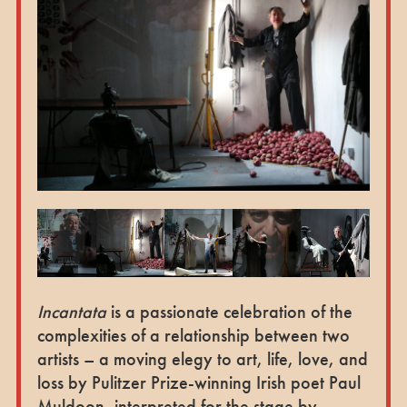
Incantata
is a passionate celebration of the
complexities of a relationship between two
artists – a moving elegy to art, life, love, and
loss by Pulitzer Prize-winning Irish poet Paul
Muldoon, interpreted for the stage by