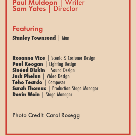
Paul Muldoon
| Writer
Sam Yates
| Director
Featuring
Stanley Townsend
| Man
Rosanna Vize
| Scenic & Costume Design
Paul Keogan
| Lighting Design
Sinéad Diskin
| Sound Design
Jack Phelan
| Video Design
Teho Teardo
| Composer
Sarah Thomas
| Production Stage Manager
Devin Wein
| Stage Manager
Photo Credit: Carol Rosegg