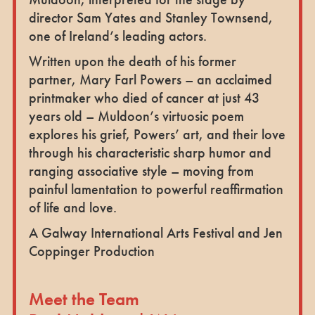
director Sam Yates and Stanley Townsend,
one of Ireland’s leading actors.
Written upon the death of his former
partner, Mary Farl Powers – an acclaimed
printmaker who died of cancer at just 43
years old – Muldoon’s virtuosic poem
explores his grief, Powers’ art, and their love
through his characteristic sharp humor and
ranging associative style – moving from
painful lamentation to powerful reaffirmation
of life and love.
A Galway International Arts Festival and Jen
Coppinger Production
Meet the Team