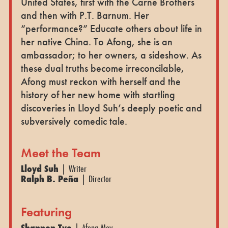
United States, first with the Carne Brothers
and then with P.T. Barnum. Her
“performance?” Educate others about life in
her native China. To Afong, she is an
ambassador; to her owners, a sideshow. As
these dual truths become irreconcilable,
Afong must reckon with herself and the
history of her new home with startling
discoveries in Lloyd Suh’s deeply poetic and
subversively comedic tale.
Meet the Team
Lloyd Suh
| Writer
Ralph B. Peña
| Director
Featuring
Shannon Tyo
| Afong Moy