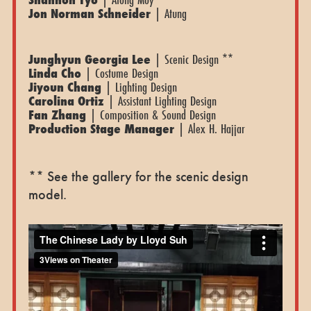
Jon Norman Schneider
| Atung
Junghyun Georgia Lee
| Scenic Design **
Linda Cho
| Costume Design
Jiyoun Chang
| Lighting Design
Carolina Ortiz
| Assistant Lighting Design
Fan Zhang
| Composition & Sound Design
Production Stage Manager
| Alex H. Hajjar
** See the gallery for the scenic design
model.