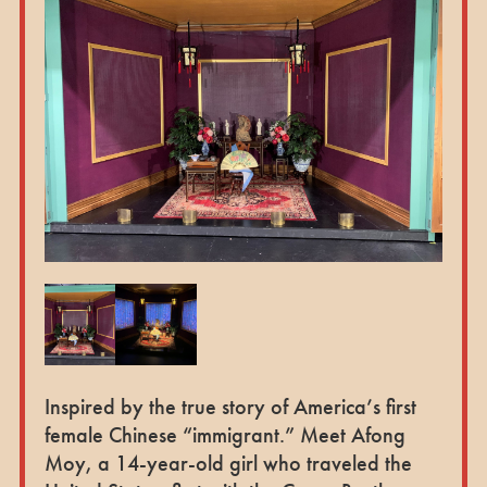
Inspired by the true story of America’s first
female Chinese “immigrant.” Meet Afong
Moy, a 14-year-old girl who traveled the