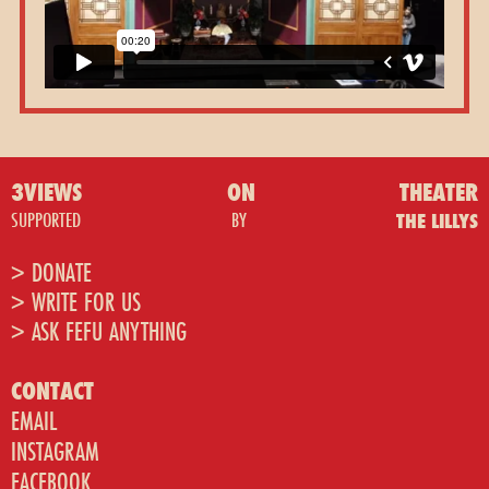
3VIEWS
ON
THEATER
SUPPORTED
BY
THE LILLYS
> DONATE
> WRITE FOR US
> ASK FEFU ANYTHING
CONTACT
EMAIL
INSTAGRAM
FACEBOOK