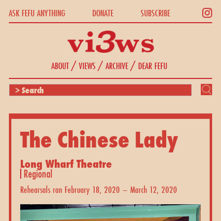
ASK FEFU ANYTHING
DONATE
SUBSCRIBE
/
/
/
ABOUT
VIEWS
ARCHIVE
DEAR FEFU
The Chinese Lady
Long Wharf Theatre
Regional
Rehearsals ran February 18, 2020 – March 12, 2020