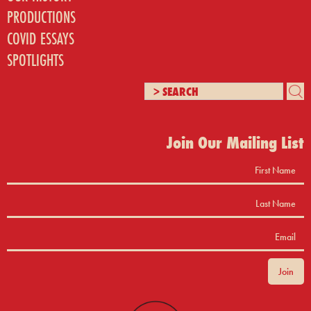
PRODUCTIONS
COVID ESSAYS
SPOTLIGHTS
Join Our Mailing List