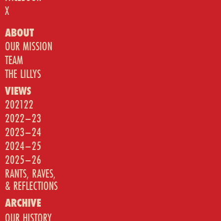
X
ABOUT
OUR MISSION
TEAM
THE LILLYS
VIEWS
202122
2022–23
2023–24
2024–25
2025–26
RANTS, RAVES,
& REFLECTIONS
ARCHIVE
OUR HISTORY