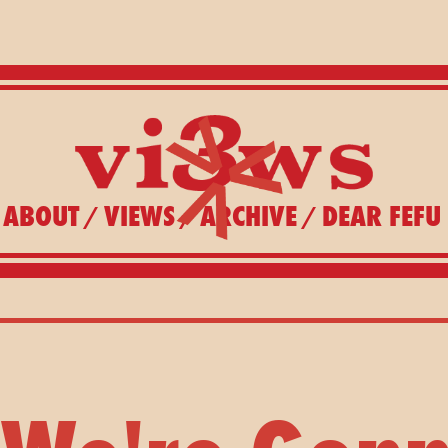
ABOUT
VIEWS
ARCHIVE
DEAR FEFU
/
/
/