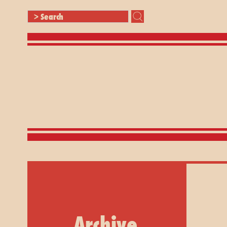
Archive