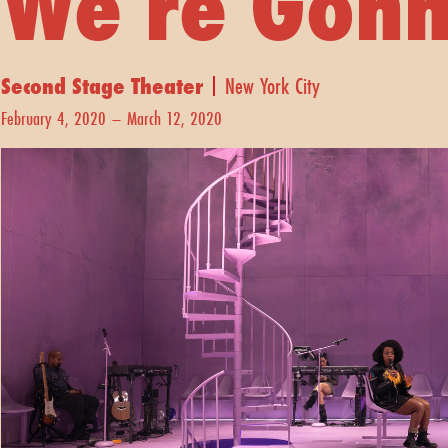
We're Gonn
Second Stage Theater
New York City
February 4, 2020 – March 12, 2020