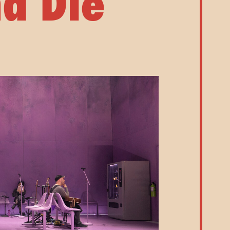
a Die