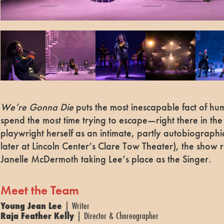
We’re Gonna Die
puts the most inescapable fact of h
spend the most time trying to escape—right there in the 
playwright herself as an intimate, partly autobiographi
later at Lincoln Center’s Clare Tow Theater), the show 
Janelle McDermoth taking Lee’s place as the Singer.
Meet the Team
Young Jean Lee
| Writer
Raja Feather Kelly
| Director & Choreographer