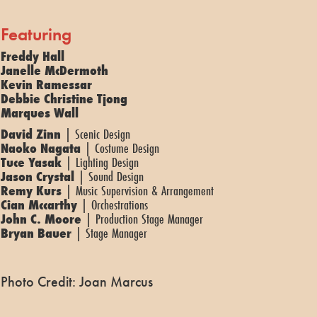
Featuring
Freddy Hall
Janelle McDermoth
Kevin Ramessar
Debbie Christine Tjong
Marques Wall
David Zinn
| Scenic Design
Naoko Nagata
| Costume Design
Tuce Yasak
| Lighting Design
Jason Crystal
| Sound Design
Remy Kurs
| Music Supervision & Arrangement
Cian Mccarthy
| Orchestrations
John C. Moore
| Production Stage Manager
Bryan Bauer
| Stage Manager
Photo Credit: Joan Marcus