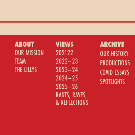
ABOUT
VIEWS
ARCHIVE
OUR MISSION
202122
OUR HISTORY
TEAM
2022–23
PRODUCTIONS
THE LILLYS
2023–24
COVID ESSAYS
2024–25
SPOTLIGHTS
2025–26
RANTS, RAVES,
& REFLECTIONS