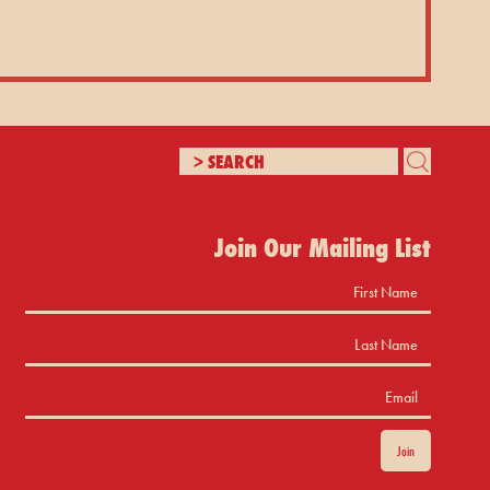
Join Our Mailing List