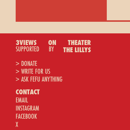
3VIEWS
ON
THEATER
SUPPORTED
BY
THE LILLYS
> DONATE
> WRITE FOR US
> ASK FEFU ANYTHING
CONTACT
EMAIL
INSTAGRAM
FACEBOOK
X