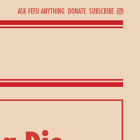
ASK FEFU ANYTHING
DONATE
SUBSCRIBE