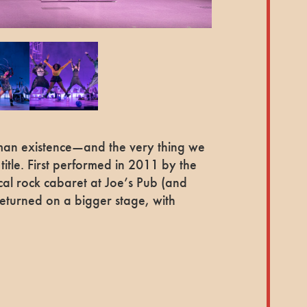
uman existence—and the very thing we
title. First performed in 2011 by the
cal rock cabaret at Joe’s Pub (and
returned on a bigger stage, with