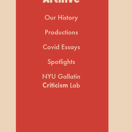
Our History
Productions
Covid Essays
Spotlights
NYU Gallatin
Criticism
Lab